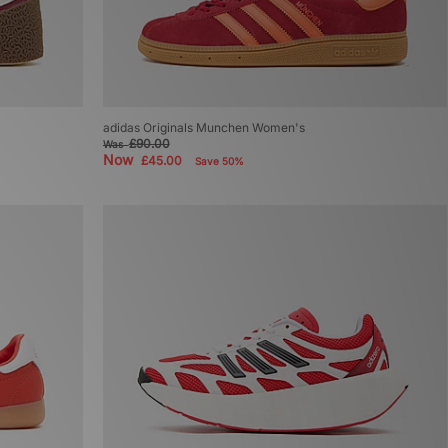
adidas Originals Munchen Women's
£90.00
Was
Now
£45.00
Save 50%