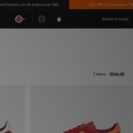
elivery on UK orders over £80
10% Off* For Students *T&C's 
Basket is empty
Show All
7 items: