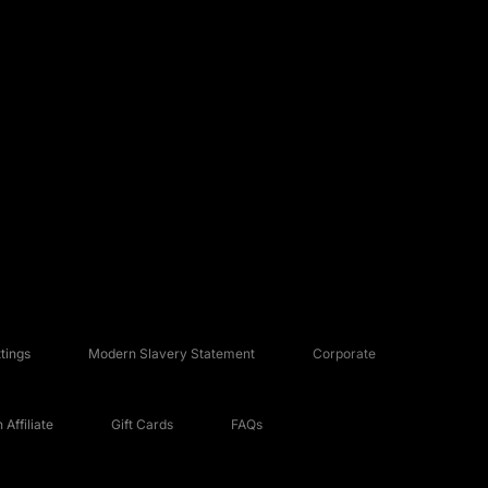
tings
Modern Slavery Statement
Corporate
Affiliate
Gift Cards
FAQs