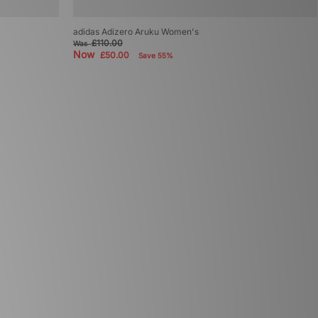
adidas Adizero Aruku Women's
£110.00
Was
Now
£50.00
Save 55%