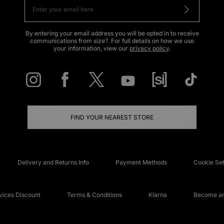
By entering your email address you will be opted in to receive
communications from size?. For full details on how we use
your information, view our
privacy policy
.
FIND YOUR NEAREST STORE
Delivery and Returns Info
Payment Methods
Cookie Set
ices Discount
Terms & Conditions
Klarna
Become an 