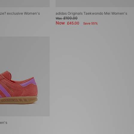
size? exclusive Women's
adidas Originals Taekwondo Mei Women's
£100.00
Was
Now
£45.00
Save 55%
en's