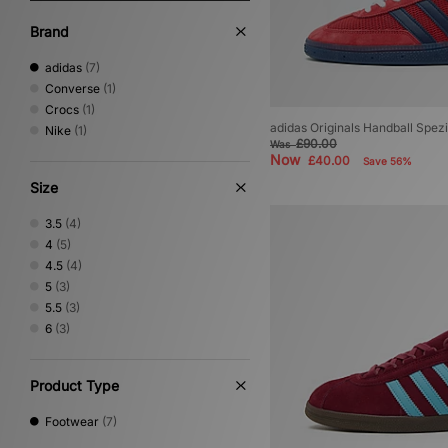
Brand
adidas
(7)
Converse
(1)
Crocs
(1)
adidas Originals Handball Spe
Nike
(1)
£90.00
Was
Now
£40.00
Save 56%
Size
3.5
(4)
4
(5)
4.5
(4)
5
(3)
5.5
(3)
6
(3)
Product Type
Footwear
(7)