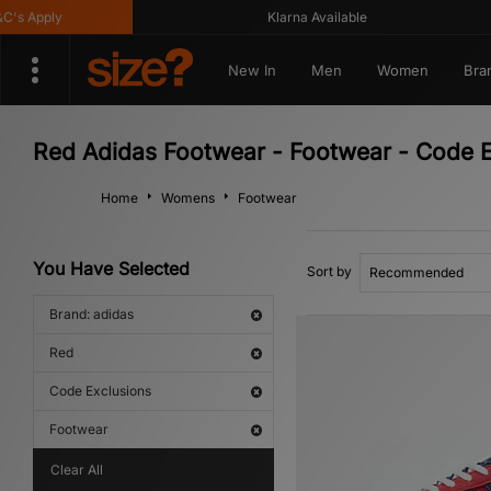
Apply
Klarna Available
New In
Men
Women
Bra
Red Adidas Footwear - Footwear - Code E
Home
Womens
Footwear
You Have Selected
Sort by
Brand: adidas
Red
Code Exclusions
Footwear
Clear All