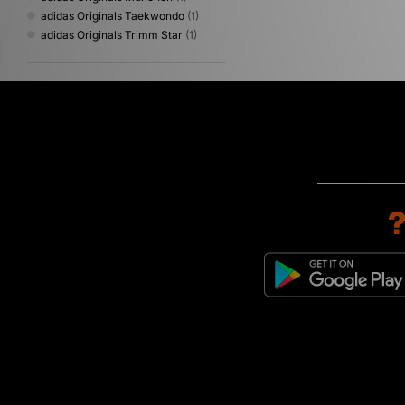
adidas Originals Taekwondo
(1)
adidas Originals Trimm Star
(1)