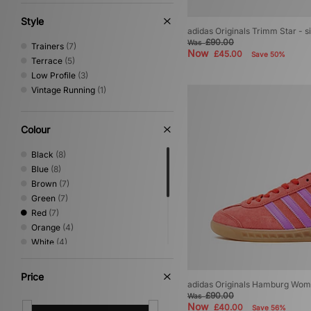
Style
adidas Originals Trimm Star - 
£90.00
Was
Trainers
(7)
Now
£45.00
Save 50%
Terrace
(5)
Low Profile
(3)
Vintage Running
(1)
Colour
Black
(8)
Blue
(8)
Brown
(7)
Green
(7)
Red
(7)
Orange
(4)
White
(4)
Beige
(3)
Grey
(3)
Price
adidas Originals Hamburg Wom
Pink
(2)
£90.00
Was
Purple
(2)
Now
£40.00
Save 56%