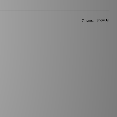
Show All
7 items: