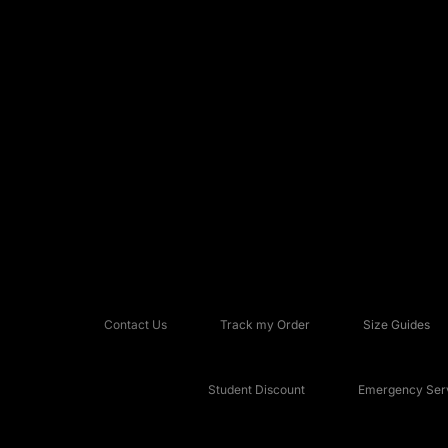
Contact Us
Track my Order
Size Guides
Student Discount
Emergency Serv