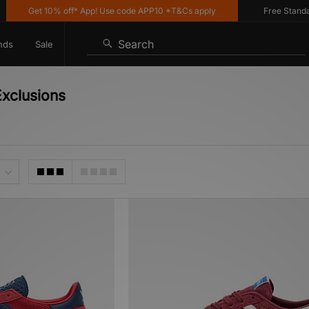
Get 10% off* App! Use code APP10 *T&Cs apply
Free Standard D
Search
nds
Sale
xclusions