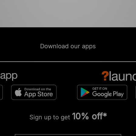
Download our apps
10% off*
Sign up to get