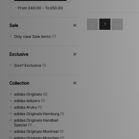
Gold
(1)
Yellow
(1)
1
Sale
Only view Sale items
(7)
Exclusive
Size? Exclusive
(1)
Collection
adidas Originals
(6)
adidas Adizero
(1)
adidas Aruku
(1)
adidas Originals Hamburg
(1)
adidas Originals Handball
Spezial
(1)
adidas Originals Montreal
(1)
adidas Originals Munchen
(1)