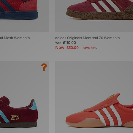
zial Mesh Women's
adidas Originals Montreal 76 Women's
£110.00
Was
Now
£50.00
Save 55%