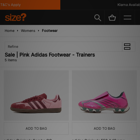
&C's Apply
Klarna Availabl
Home
Womens
Footwear
Refine
Sale | Pink Adidas Footwear - Trainers
5 items
ADD TO BAG
ADD TO BAG