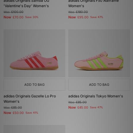
adidas Originals Samba OG
adidas Originals F50 Adiframe
'Valentine's Day' Women's
Women's
Was
£100.00
Was
£180.00
Now
Now
£70.00
Save 30%
£95.00
Save 47%
ADD TO BAG
ADD TO BAG
adidas Originals Gazelle Lo Pro
adidas Originals Tokyo Women's
Women's
Was
£85.00
Now
Was
£85.00
£45.00
Save 47%
Now
£50.00
Save 41%