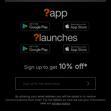
10% off*
Sign up to get
By entering your email address you will be opted in to receive
communications from size?. For full details on how we use your information,
view our
privacy policy
.