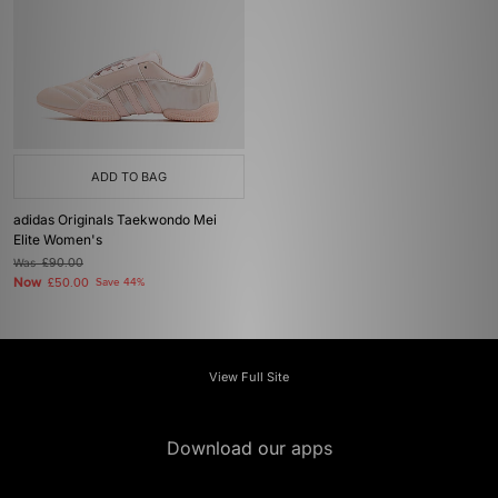
ADD TO BAG
adidas Originals Taekwondo Mei
Elite Women's
Was
£90.00
Now
£50.00
Save 44%
View Full Site
Download our apps