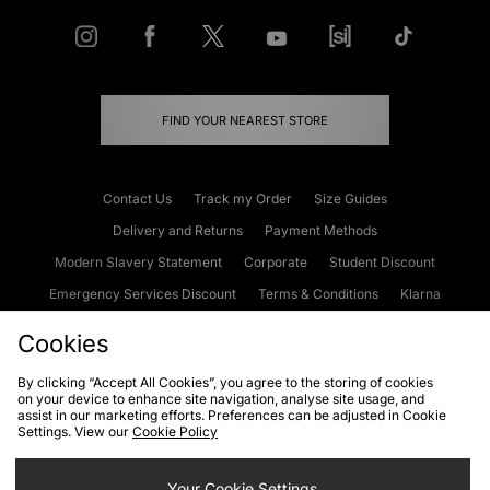
FIND YOUR NEAREST STORE
Contact Us
Track my Order
Size Guides
Delivery and Returns
Payment Methods
Modern Slavery Statement
Corporate
Student Discount
Emergency Services Discount
Terms & Conditions
Klarna
Become an Affiliate
Gift Cards
Cookies
By clicking “Accept All Cookies”, you agree to the storing of cookies
on your device to enhance site navigation, analyse site usage, and
Cookies
Terms & Conditions
WEEE
FAQs
Site Security
assist in our marketing efforts. Preferences can be adjusted in Cookie
Settings. View our
Cookie Policy
Privacy
Accessibility
Cookie Settings
Your Cookie Settings