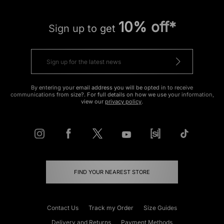
10% off*
Sign up to get
By entering your email address you will be opted in to receive
communications from size?. For full details on how we use your information,
view our
privacy policy
.
FIND YOUR NEAREST STORE
Contact Us
Track my Order
Size Guides
Delivery and Returns
Payment Methods