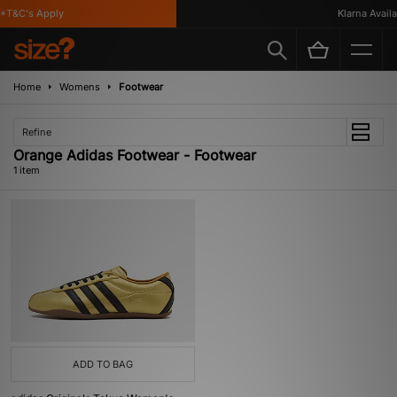
*T&C's Apply
Klarna Availab
Home
Womens
Footwear
Refine
Orange Adidas Footwear - Footwear
1 item
ADD TO BAG