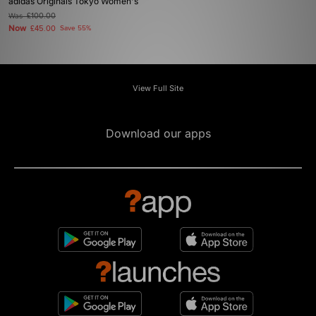
adidas Originals Tokyo Women's
Was
£100.00
Now
£45.00
Save 55%
View Full Site
Download our apps