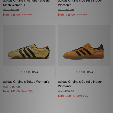
adidas Originals Handball Spezial
adidas Originals Gazelle Indoor
Mesh Women's
Women's
Was
£90.00
Was
£90.00
Now
Now
£45.00
Save 50%
£45.00
Save 50%
ADD TO BAG
ADD TO BAG
adidas Originals Tokyo Women's
adidas Originals Gazelle Indoor
Women's
Was
£100.00
Now
£45.00
Save 55%
Was
£110.00
Now
£50.00
Save 55%