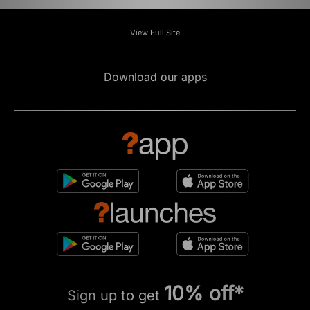
View Full Site
Download our apps
10% off*
Sign up to get