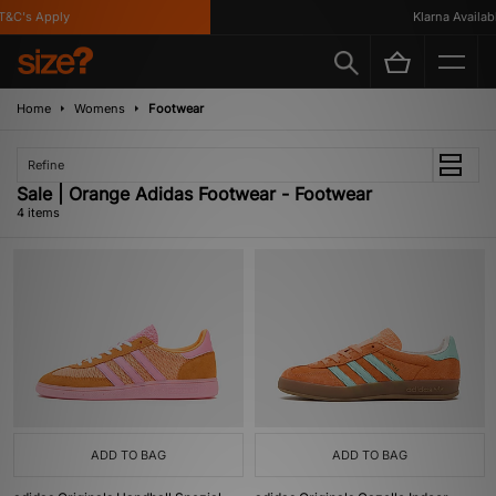
&C's Apply
Klarna Available
Home
Womens
Footwear
Refine
Sale | Orange Adidas Footwear - Footwear
4 items
ADD TO BAG
ADD TO BAG