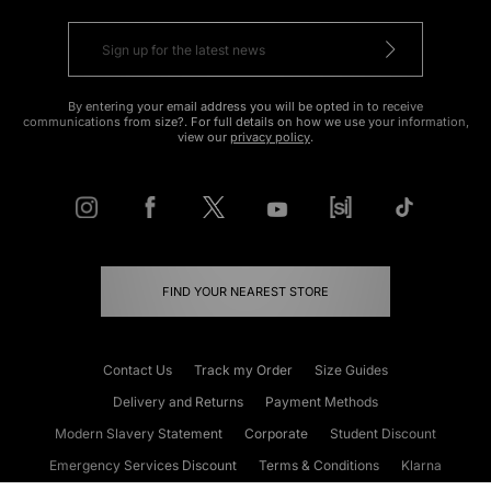
By entering your email address you will be opted in to receive
communications from size?. For full details on how we use your information,
view our
privacy policy
.
FIND YOUR NEAREST STORE
Contact Us
Track my Order
Size Guides
Delivery and Returns
Payment Methods
Modern Slavery Statement
Corporate
Student Discount
Emergency Services Discount
Terms & Conditions
Klarna