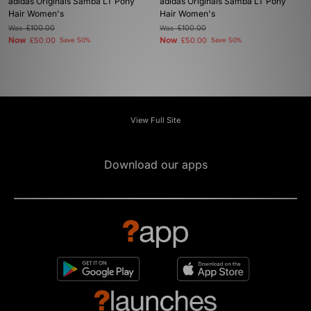
adidas Originals Samba LT Pony
adidas Originals Samba LT Pony
Hair Women's
Hair Women's
Was
£100.00
Was
£100.00
Now
Now
£50.00
Save 50%
£50.00
Save 50%
View Full Site
Download our apps