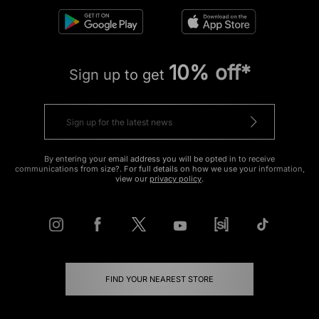
10% off*
Sign up to get
By entering your email address you will be opted in to receive
communications from size?. For full details on how we use your information,
view our
privacy policy
.
FIND YOUR NEAREST STORE