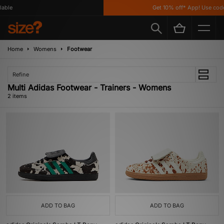
able
Get 10% off* App! Use code
Home
Womens
Footwear
Refine
Multi Adidas Footwear - Trainers - Womens
2 items
ADD TO BAG
ADD TO BAG