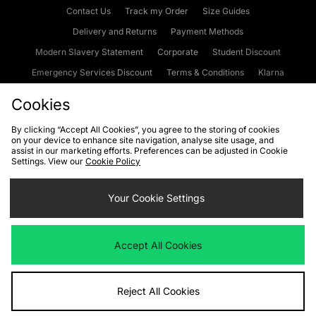
Contact Us
Track my Order
Size Guides
Delivery and Returns
Payment Methods
Modern Slavery Statement
Corporate
Student Discount
Emergency Services Discount
Terms & Conditions
Klarna
Become an Affiliate
Gift Cards
Cookies
By clicking “Accept All Cookies”, you agree to the storing of cookies
on your device to enhance site navigation, analyse site usage, and
Cookies
Terms & Conditions
WEEE
FAQs
Site Security
assist in our marketing efforts. Preferences can be adjusted in Cookie
Settings. View our
Cookie Policy
Privacy
Accessibility
Cookie Settings
Your Cookie Settings
We accept the following payment methods
Accept All Cookies
Visit our corporate website at
www.jdplc.com
Reject All Cookies
Copyright © 2026 JD Sports Fashion Plc, All rights reserved.