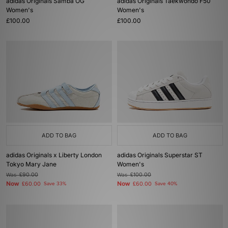
adidas Originals Samba OG
adidas Originals Taekwondo F50
Women's
Women's
£100.00
£100.00
ADD TO BAG
ADD TO BAG
adidas Originals x Liberty London
adidas Originals Superstar ST
Tokyo Mary Jane
Women's
Was
£90.00
Was
£100.00
Now
Now
£60.00
Save 33%
£60.00
Save 40%