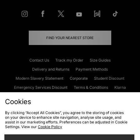
FIND YOUR NEAREST STORE
Contact Us
Track my Order
Size Guides
Delivery and Returns
Payment Methods
Modern Slavery Statement
Corporate
Student Discount
Emergency Services Discount
Terms & Conditions
Klarna
Become an Affiliate
Gift Cards
Cookies
By clicking “Accept All Cookies”, you agree to the storing of cookies
on your device to enhance site navigation, analyse site usage, and
Cookies
Terms & Conditions
WEEE
FAQs
Site Security
assist in our marketing efforts. Preferences can be adjusted in Cookie
Settings. View our
Cookie Policy
Privacy
Accessibility