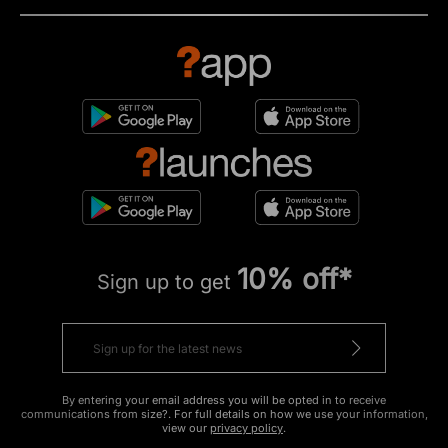
10% off*
Sign up to get
By entering your email address you will be opted in to receive
communications from size?. For full details on how we use your information,
view our
privacy policy
.