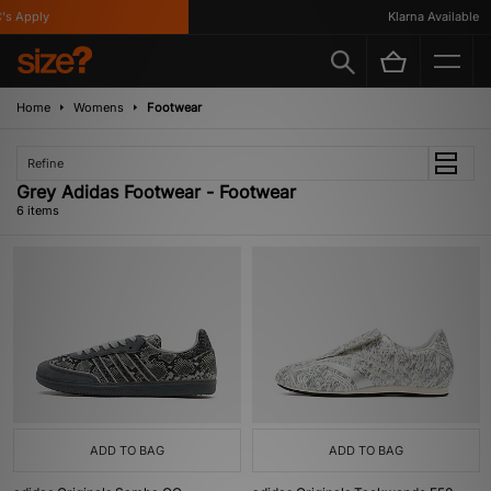
 Apply
Klarna Available
Home
Womens
Footwear
Refine
Grey Adidas Footwear - Footwear
6 items
ADD TO BAG
ADD TO BAG