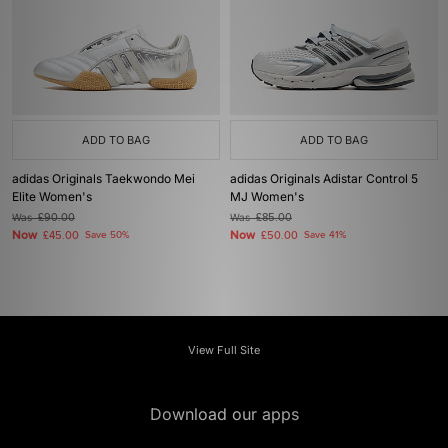
ADD TO BAG
ADD TO BAG
adidas Originals Taekwondo Mei
adidas Originals Adistar Control 5
Elite Women's
MJ Women's
Was
£90.00
Was
£85.00
Now
Now
£45.00
Save 50%
£50.00
Save 41%
View Full Site
Download our apps