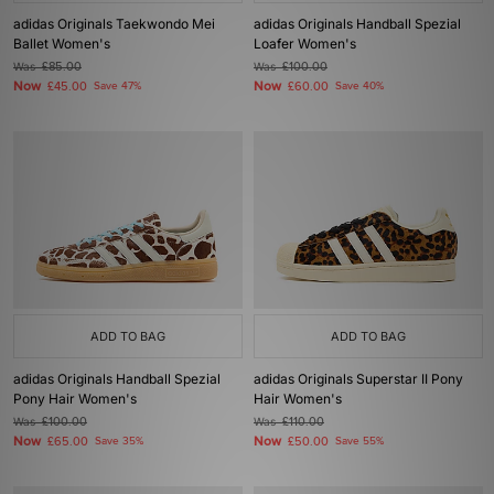
adidas Originals Taekwondo Mei
adidas Originals Handball Spezial
Ballet Women's
Loafer Women's
Was
£85.00
Was
£100.00
Now
Now
£45.00
Save 47%
£60.00
Save 40%
ADD TO BAG
ADD TO BAG
adidas Originals Handball Spezial
adidas Originals Superstar II Pony
Pony Hair Women's
Hair Women's
Was
£100.00
Was
£110.00
Now
Now
£65.00
Save 35%
£50.00
Save 55%