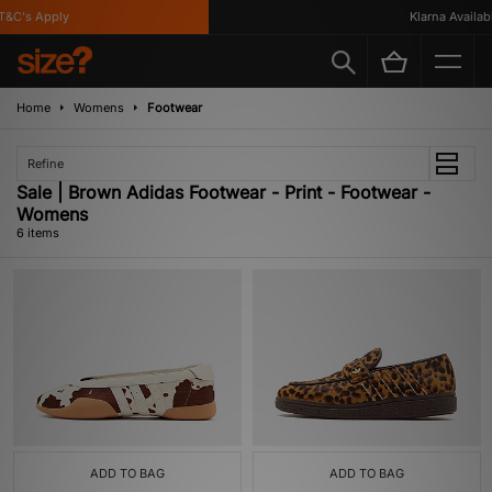
&C's Apply
Klarna Available
Home
Womens
Footwear
Refine
Sale | Brown Adidas Footwear - Print - Footwear -
Womens
6 items
ADD TO BAG
ADD TO BAG