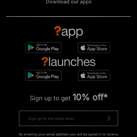
Download our apps
10% off*
Sign up to get
By entering your email address you will be opted in to receive