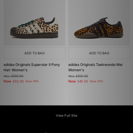
ADD TO BAG
ADD TO BAG
adidas Originals Superstar II Pony
adidas Originals Taekwondo Mei
Hair Women's
Women's
Was
£100.00
Was
£100.00
Now
Now
£55.00
Save 45%
£45.00
Save 55%
View Full Site