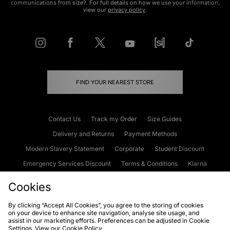
communications from size?. For full details on how we use your information,
view our
privacy policy
.
FIND YOUR NEAREST STORE
Contact Us
Track my Order
Size Guides
Delivery and Returns
Payment Methods
Modern Slavery Statement
Corporate
Student Discount
Emergency Services Discount
Terms & Conditions
Klarna
Become an Affiliate
Gift Cards
Cookies
By clicking “Accept All Cookies”, you agree to the storing of cookies
on your device to enhance site navigation, analyse site usage, and
Cookies
Terms & Conditions
WEEE
FAQs
Site Security
assist in our marketing efforts. Preferences can be adjusted in Cookie
Settings. View our
Cookie Policy
Privacy
Accessibility