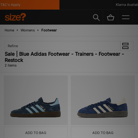
T&C's Apply
Klarna Availabl
Home
Womens
Footwear
Refine
Sale | Blue Adidas Footwear - Trainers - Footwear -
Restock
2 items
ADD TO BAG
ADD TO BAG