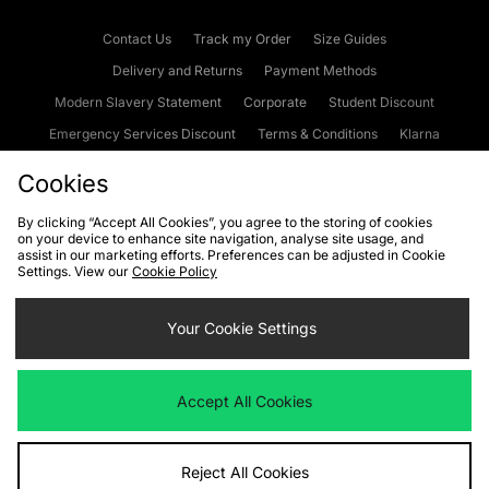
Contact Us
Track my Order
Size Guides
Delivery and Returns
Payment Methods
Modern Slavery Statement
Corporate
Student Discount
Emergency Services Discount
Terms & Conditions
Klarna
Become an Affiliate
Gift Cards
Cookies
By clicking “Accept All Cookies”, you agree to the storing of cookies
on your device to enhance site navigation, analyse site usage, and
Cookies
Terms & Conditions
WEEE
FAQs
Site Security
assist in our marketing efforts. Preferences can be adjusted in Cookie
Settings. View our
Cookie Policy
Privacy
Accessibility
Cookie Settings
Your Cookie Settings
We accept the following payment methods
Accept All Cookies
Visit our corporate website at
www.jdplc.com
Reject All Cookies