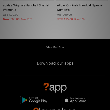
adidas Originals Handball Spezial
adidas Originals Handball Spezial
Women's
Women's
Was
£90.00
Was
£90.00
Now
Now
£65.00
Save 28%
£75.00
Save 17%
View Full Site
Download our apps