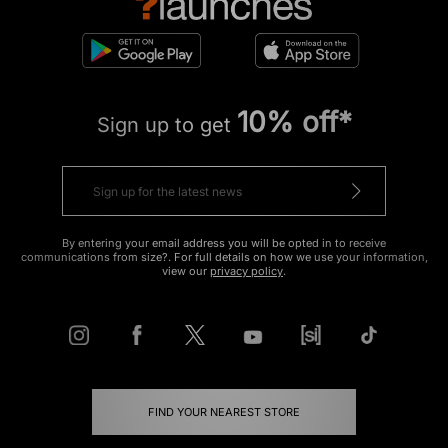
10% off*
Sign up to get
By entering your email address you will be opted in to receive
communications from size?. For full details on how we use your information,
view our
privacy policy
.
FIND YOUR NEAREST STORE