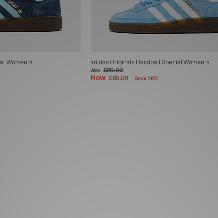
zial Women's
adidas Originals Handball Spezial Women's
£90.00
Was
Now
£65.00
Save 28%