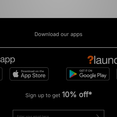
Download our apps
10% off*
Sign up to get