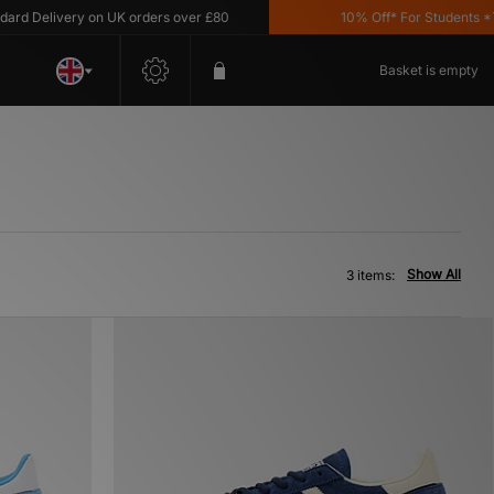
d Delivery on UK orders over £80
10% Off* For Students *T&C
Basket is empty
Show All
3 items: