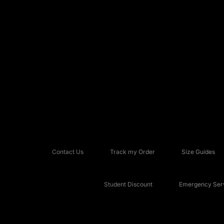
Contact Us
Track my Order
Size Guides
Student Discount
Emergency Serv