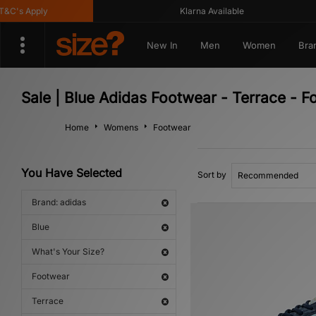
's Apply
Klarna Available
New In
Men
Women
Bra
Sale | Blue Adidas Footwear - Terrace - F
Home
Womens
Footwear
You Have Selected
Sort by
Brand: adidas
Blue
What's Your Size?
Footwear
Terrace