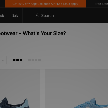
Get 10% off* App! Use code APP10 *T&Cs apply
Free Standar
Search
nds
Sale
ootwear - What's Your Size?