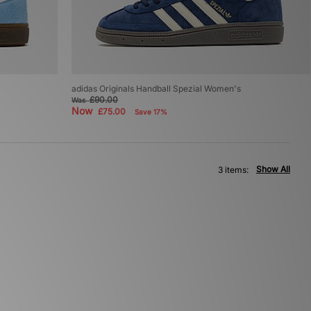
adidas Originals Handball Spezial Women's
£90.00
Was
Now
£75.00
Save 17%
Show All
3 items: