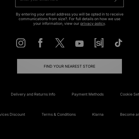
By entering your email address you will be opted in to receive
communications from size?. For full details on how we use
your information, view our
privacy policy
.
FIND YOUR NEAREST STORE
Delivery and Returns Info
Payment Methods
Cookie Set
ices Discount
Terms & Conditions
Klarna
Become an 