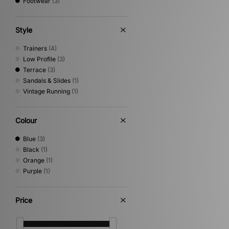
Footwear
(3)
Style
Trainers
(4)
Low Profile
(3)
Terrace
(3)
Sandals & Slides
(1)
Vintage Running
(1)
Colour
Blue
(3)
Black
(1)
Orange
(1)
Purple
(1)
Price