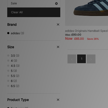
Sale
Clear All
Brand
adidas Originals Handball Spe
adidas
(3)
£90.00
Was
Now
£65.00
Save 28%
Size
3.5
(3)
1
4
(3)
4.5
(3)
5
(3)
5.5
(2)
6
(2)
6.5
(2)
Product Type