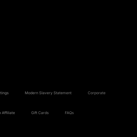
tings
Modern Slavery Statement
Corporate
Affiliate
Gift Cards
FAQs