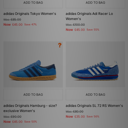
ADD TO BAG
ADD TO BAG
adidas Originals Tokyo Women's
adidas Originals Adi Racer Lo
Women's
Was
£85.00
Now
£45.00
Save 47%
Was
£100.00
Now
£45.00
Save 55%
ADD TO BAG
ADD TO BAG
adidas Originals Hamburg - size?
adidas Originals SL 72 RS Women's
exclusive Women's
Was
£80.00
Now
Was
£90.00
£35.00
Save 56%
Now
£45.00
Save 50%