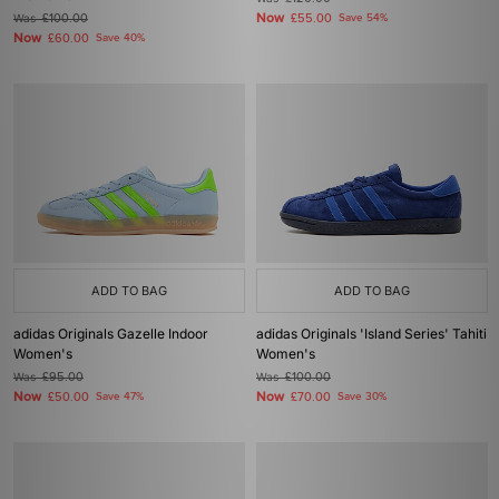
Now
Was
£100.00
£55.00
Save 54%
Now
£60.00
Save 40%
ADD TO BAG
ADD TO BAG
adidas Originals Gazelle Indoor
adidas Originals 'Island Series' Tahiti
Women's
Women's
Was
£95.00
Was
£100.00
Now
Now
£50.00
Save 47%
£70.00
Save 30%