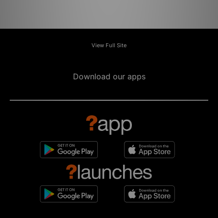
View Full Site
Download our apps