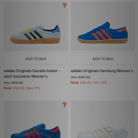
ADD TO BAG
ADD TO BAG
adidas Originals Gazelle Indoor -
adidas Originals Hamburg Women's
size? exclusive Women's
Was
£90.00
Now
Was
£95.00
£40.00
Save 56%
Now
£50.00
Save 47%