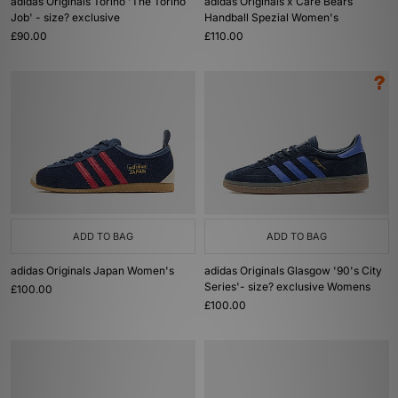
adidas Originals Torino 'The Torino
adidas Originals x Care Bears
Job' - size? exclusive
Handball Spezial Women's
£90.00
£110.00
ADD TO BAG
ADD TO BAG
adidas Originals Japan Women's
adidas Originals Glasgow '90's City
Series'- size? exclusive Womens
£100.00
£100.00