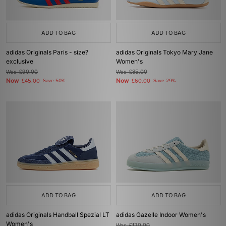
ADD TO BAG
ADD TO BAG
adidas Originals Paris - size?
adidas Originals Tokyo Mary Jane
exclusive
Women's
Was
£90.00
Was
£85.00
Now
Now
£45.00
Save 50%
£60.00
Save 29%
ADD TO BAG
ADD TO BAG
adidas Originals Handball Spezial LT
adidas Gazelle Indoor Women's
Women's
Was
£120.00