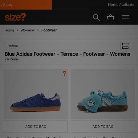
ply
Klarna Available
Home
Womens
Footwear
Refine
Blue Adidas Footwear - Terrace - Footwear - Womens
24 items
ADD TO BAG
ADD TO BAG