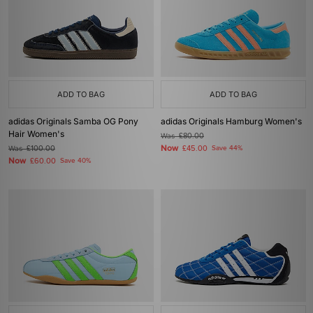
ADD TO BAG
ADD TO BAG
adidas Originals Samba OG Pony
adidas Originals Hamburg Women's
Hair Women's
Was
£80.00
Now
Was
£100.00
£45.00
Save 44%
Now
£60.00
Save 40%