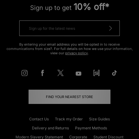
10% off*
Sign up to get
By entering your email address you will be opted in to receive
communications from size?. For full details on how we use your information,
view our
privacy policy
.
FIND YOUR NEAREST STORE
Contact Us
Track my Order
Size Guides
Delivery and Returns
Payment Methods
Modern Slavery Statement
Corporate
Student Discount