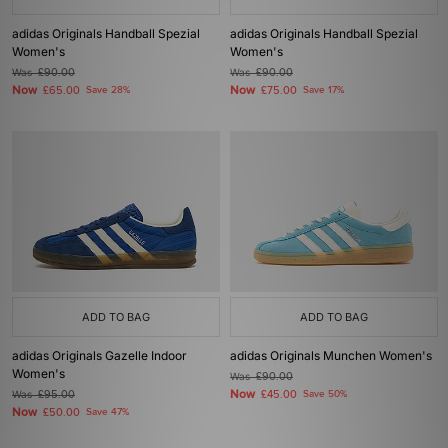
adidas Originals Handball Spezial
adidas Originals Handball Spezial
Women's
Women's
Was
£90.00
Was
£90.00
Now
Now
£65.00
Save 28%
£75.00
Save 17%
ADD TO BAG
ADD TO BAG
adidas Originals Gazelle Indoor
adidas Originals Munchen Women's
Women's
Was
£90.00
Now
Was
£95.00
£45.00
Save 50%
Now
£50.00
Save 47%