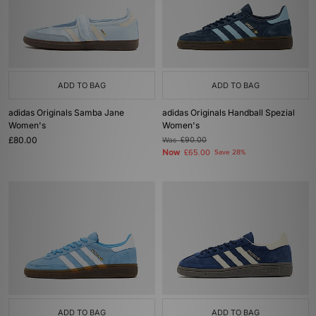
ADD TO BAG
ADD TO BAG
adidas Originals Samba Jane
adidas Originals Handball Spezial
Women's
Women's
£80.00
Was
£90.00
Now
£65.00
Save 28%
ADD TO BAG
ADD TO BAG