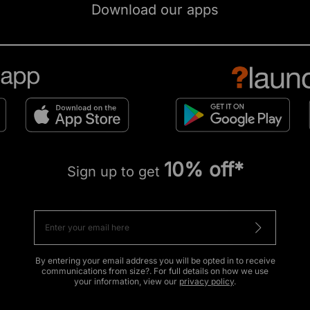
Download our apps
10% off*
Sign up to get
By entering your email address you will be opted in to receive
communications from size?. For full details on how we use
your information, view our
privacy policy
.