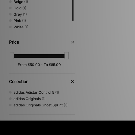
Beige
(1)
Gold
(1)
Grey
(1)
Pink
(1)
White
(1)
Yellow
(1)
Price
Collection
adidas Adistar Control 5
(1)
adidas Originals
(1)
adidas Originals Ghost Sprint
(1)