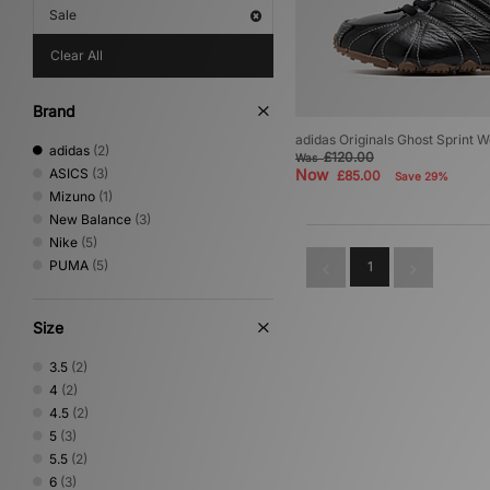
Sale
Clear All
Brand
adidas Originals Ghost Sprint 
adidas
(2)
£120.00
Was
ASICS
(3)
Now
£85.00
Save 29%
Mizuno
(1)
New Balance
(3)
Nike
(5)
PUMA
(5)
1
Size
3.5
(2)
4
(2)
4.5
(2)
5
(3)
5.5
(2)
6
(3)