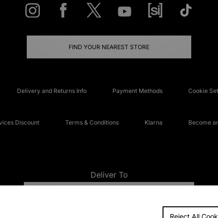
FIND YOUR NEAREST STORE
Delivery and Returns Info
Payment Methods
Cookie Set
ices Discount
Terms & Conditions
Klarna
Become an 
Deliver To
UNITED KINGDOM
Reject All Cook
FAQs
Accessibi