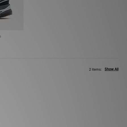
s
Show All
2 items: