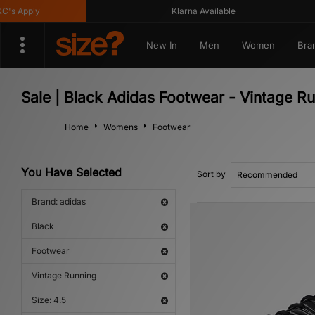
 Apply
Klarna Available
New In
Men
Women
Bra
Sale | Black Adidas Footwear - Vintage R
Home
Womens
Footwear
You Have Selected
Sort by
Brand: adidas
Black
Footwear
Vintage Running
Size: 4.5