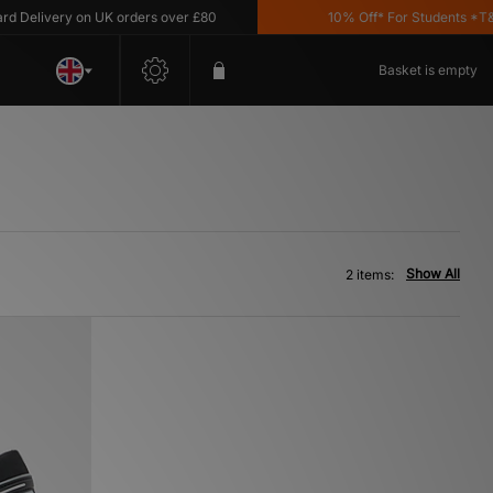
Delivery on UK orders over £80
10% Off* For Students *T&C's
Basket is empty
Show All
2 items: