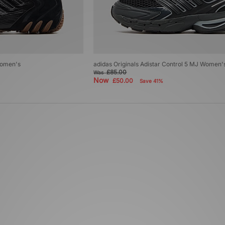
Women's
adidas Originals Adistar Control 5 MJ Women'
£85.00
Was
Now
£50.00
Save 41%