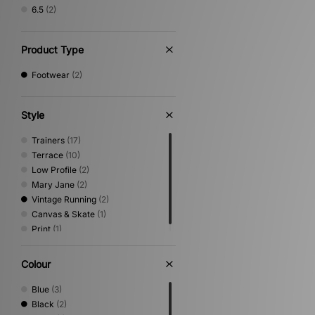
6.5
(2)
Product Type
Footwear
(2)
Style
Trainers
(17)
Terrace
(10)
Low Profile
(2)
Mary Jane
(2)
Vintage Running
(2)
Canvas & Skate
(1)
Print
(1)
Colour
Blue
(3)
Black
(2)