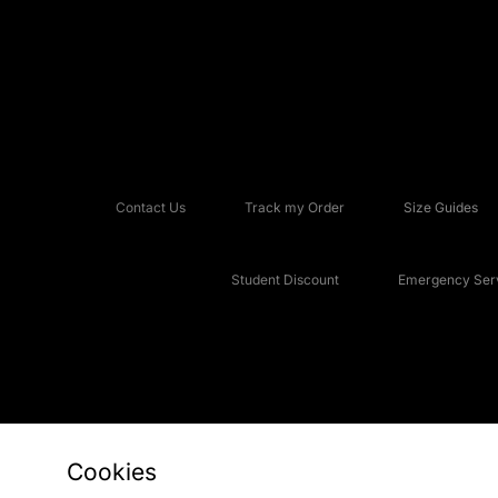
Contact Us
Track my Order
Size Guides
Student Discount
Emergency Serv
Cookies
Copyright © 2026 JD Sports Fashion Plc, All rights reserved.