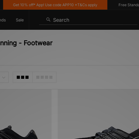
Get 10% off* App! Use code APP10 *T&Cs apply
Free Standard 
Search
nds
Sale
unning - Footwear