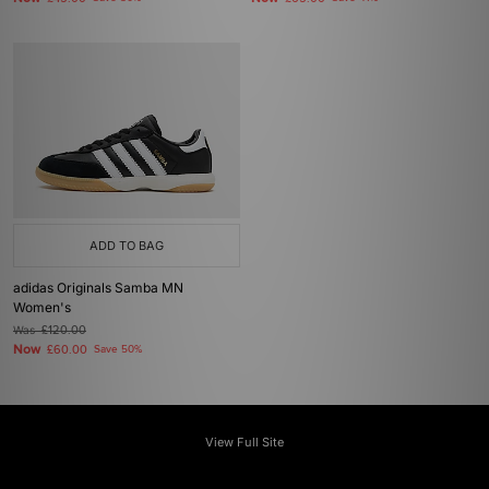
ADD TO BAG
adidas Originals Samba MN
Women's
Was
£120.00
Now
£60.00
Save 50%
View Full Site