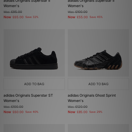
adidas Originals Superstar II
adidas Originals Superstar II
Women's
Women's
Was
£95.00
Was
£100.00
Now
Now
£65.00
Save 32%
£55.00
Save 45%
ADD TO BAG
ADD TO BAG
adidas Originals Superstar ST
adidas Originals Ghost Sprint
Women's
Women's
Was
£100.00
Was
£120.00
Now
Now
£60.00
Save 40%
£85.00
Save 29%