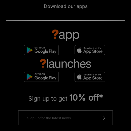
Download our apps
10% off*
Sign up to get