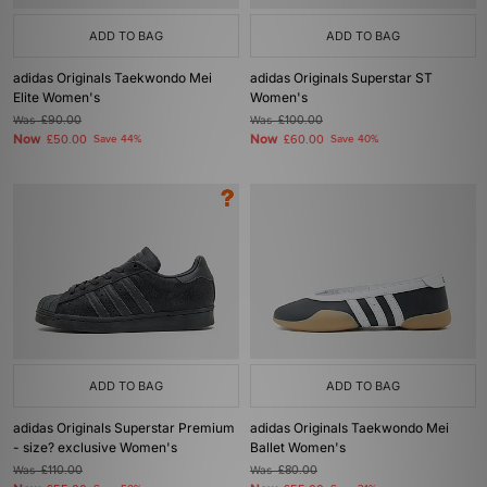
ADD TO BAG
ADD TO BAG
adidas Originals Taekwondo Mei
adidas Originals Superstar ST
Elite Women's
Women's
Was
£90.00
Was
£100.00
Now
Now
£50.00
Save 44%
£60.00
Save 40%
ADD TO BAG
ADD TO BAG
adidas Originals Superstar Premium
adidas Originals Taekwondo Mei
- size? exclusive Women's
Ballet Women's
Was
£110.00
Was
£80.00