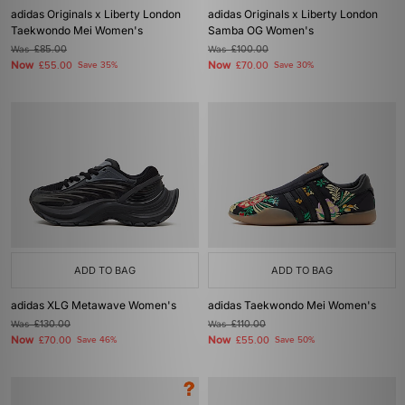
adidas Originals x Liberty London
adidas Originals x Liberty London
Taekwondo Mei Women's
Samba OG Women's
Was
£85.00
Was
£100.00
Now
Now
£55.00
Save 35%
£70.00
Save 30%
ADD TO BAG
ADD TO BAG
adidas XLG Metawave Women's
adidas Taekwondo Mei Women's
Was
£130.00
Was
£110.00
Now
Now
£70.00
Save 46%
£55.00
Save 50%