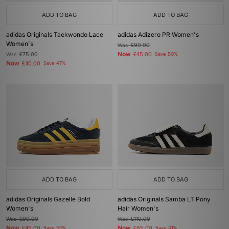
ADD TO BAG
ADD TO BAG
adidas Originals Taekwondo Lace
adidas Adizero PR Women's
Women's
Was
£90.00
Now
Was
£75.00
£45.00
Save 50%
Now
£40.00
Save 47%
ADD TO BAG
ADD TO BAG
adidas Originals Gazelle Bold
adidas Originals Samba LT Pony
Women's
Hair Women's
Was
£90.00
Was
£110.00
Now
Now
£45.00
Save 50%
£65.00
Save 41%