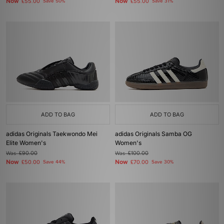
Now
Now
£55.00
Save 50%
£55.00
Save 31%
ADD TO BAG
ADD TO BAG
adidas Originals Taekwondo Mei
adidas Originals Samba OG
Elite Women's
Women's
Was
£90.00
Was
£100.00
Now
Now
£50.00
Save 44%
£70.00
Save 30%