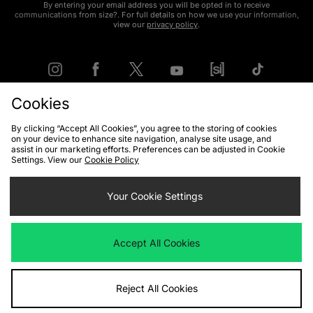
By entering your email address you will be opted in to receive
communications from size?. For full details on how we use your information,
view our
privacy policy
.
Cookies
FIND YOUR NEAREST STORE
By clicking “Accept All Cookies”, you agree to the storing of cookies
on your device to enhance site navigation, analyse site usage, and
assist in our marketing efforts. Preferences can be adjusted in Cookie
Settings. View our
Cookie Policy
Contact Us
Track my Order
Size Guides
Delivery and Returns
Payment Methods
Your Cookie Settings
Modern Slavery Statement
Corporate
Student Discount
Emergency Services Discount
Terms & Conditions
Klarna
Accept All Cookies
Become an Affiliate
Gift Cards
Reject All Cookies
Cookies
Terms & Conditions
WEEE
FAQs
Site Security