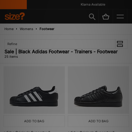
Klarna Available
Home
Womens
Footwear
Refine
Sale | Black Adidas Footwear - Trainers - Footwear
25 items
ADD TO BAG
ADD TO BAG