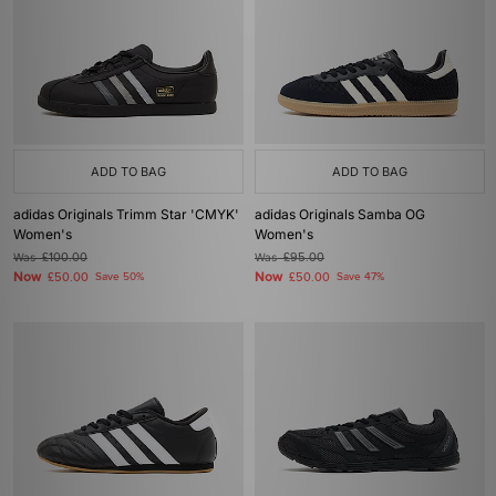
ADD TO BAG
ADD TO BAG
adidas Originals Trimm Star 'CMYK'
adidas Originals Samba OG
Women's
Women's
Was
£100.00
Was
£95.00
Now
Now
£50.00
Save 50%
£50.00
Save 47%