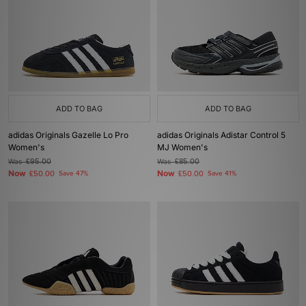
ADD TO BAG
ADD TO BAG
adidas Originals Gazelle Lo Pro
adidas Originals Adistar Control 5
Women's
MJ Women's
Was
£95.00
Was
£85.00
Now
Now
£50.00
Save 47%
£50.00
Save 41%