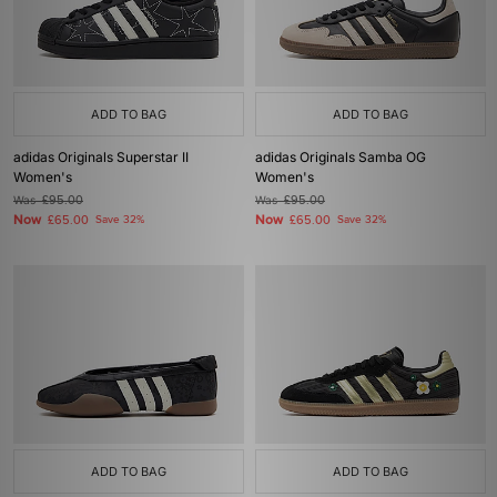
ADD TO BAG
ADD TO BAG
adidas Originals Superstar II
adidas Originals Samba OG
Women's
Women's
Was
£95.00
Was
£95.00
Now
Now
£65.00
Save 32%
£65.00
Save 32%
ADD TO BAG
ADD TO BAG