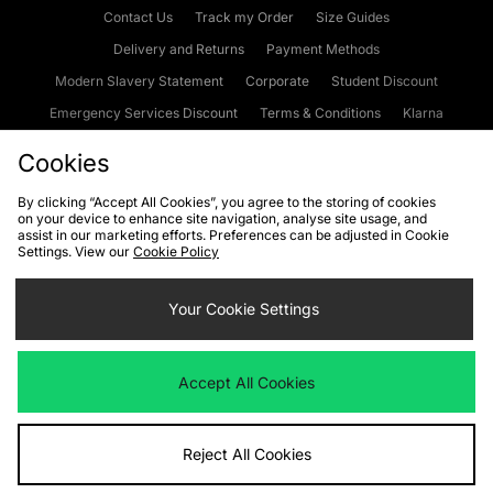
Contact Us
Track my Order
Size Guides
Delivery and Returns
Payment Methods
Modern Slavery Statement
Corporate
Student Discount
Emergency Services Discount
Terms & Conditions
Klarna
Become an Affiliate
Gift Cards
Cookies
By clicking “Accept All Cookies”, you agree to the storing of cookies
on your device to enhance site navigation, analyse site usage, and
Cookies
Terms & Conditions
WEEE
FAQs
Site Security
assist in our marketing efforts. Preferences can be adjusted in Cookie
Settings. View our
Cookie Policy
Privacy
Accessibility
Cookie Settings
Your Cookie Settings
We accept the following payment methods
Accept All Cookies
Visit our corporate website at
www.jdplc.com
Reject All Cookies
Copyright © 2026 JD Sports Fashion Plc, All rights reserved.