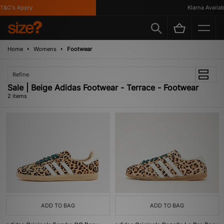
T&C's Apply
Klarna Availabl
Home
Womens
Footwear
Refine
Sale | Beige Adidas Footwear - Terrace - Footwear
2 items
ADD TO BAG
ADD TO BAG