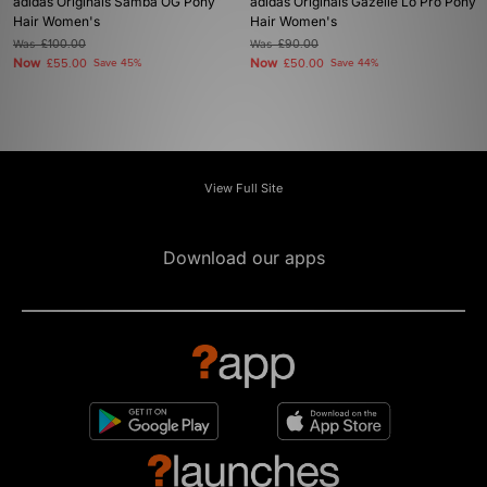
adidas Originals Samba OG Pony
adidas Originals Gazelle Lo Pro Pony
Hair Women's
Hair Women's
Was
£100.00
Was
£90.00
Now
Now
£55.00
Save 45%
£50.00
Save 44%
View Full Site
Download our apps