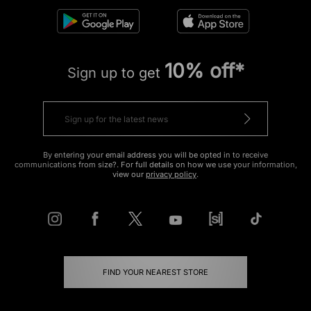
10% off*
Sign up to get
By entering your email address you will be opted in to receive
communications from size?. For full details on how we use your information,
view our
privacy policy
.
FIND YOUR NEAREST STORE