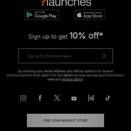
10% off*
Sign up to get
By entering your email address you will be opted in to receive
communications from size?. For full details on how we use your information,
view our
privacy policy
.
FIND YOUR NEAREST STORE