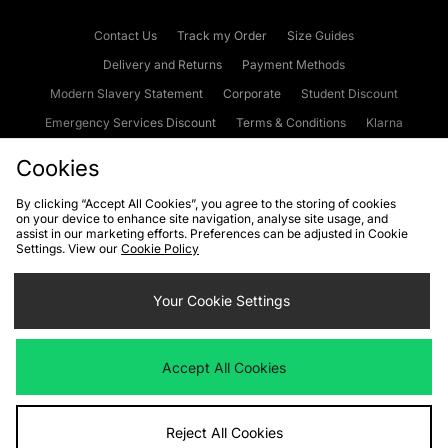
Contact Us
Track my Order
Size Guides
Delivery and Returns
Payment Methods
Modern Slavery Statement
Corporate
Student Discount
Emergency Services Discount
Terms & Conditions
Klarna
Become an Affiliate
Gift Cards
Cookies
By clicking “Accept All Cookies”, you agree to the storing of cookies
on your device to enhance site navigation, analyse site usage, and
Cookies
Terms & Conditions
WEEE
FAQs
Site Security
assist in our marketing efforts. Preferences can be adjusted in Cookie
Settings. View our
Cookie Policy
Privacy
Accessibility
Cookie Settings
Your Cookie Settings
We accept the following payment methods
Accept All Cookies
Visit our corporate website at
www.jdplc.com
Reject All Cookies