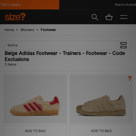
T&C's Apply
Klarna Availabl
Home
Womens
Footwear
Refine
Beige Adidas Footwear - Trainers - Footwear - Code
Exclusions
2 items
ADD TO BAG
ADD TO BAG