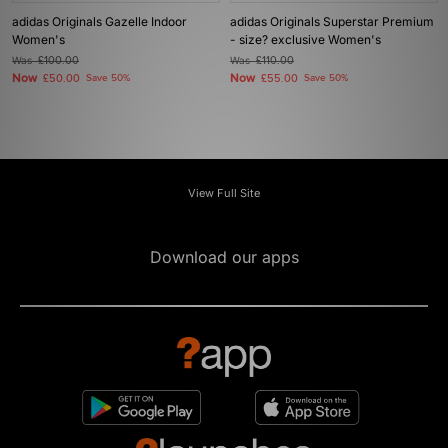
adidas Originals Gazelle Indoor
adidas Originals Superstar Premium
Women's
- size? exclusive Women's
Was
£100.00
Was
£110.00
Now
Now
£50.00
Save 50%
£55.00
Save 50%
View Full Site
Download our apps