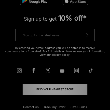
10% off*
Sign up to get
By entering your email address you will be opted in to receive
communications from size?. For full details on how we use your information,
view our
privacy policy
.
FIND YOUR NEAREST STORE
Contact Us
Track my Order
Size Guides