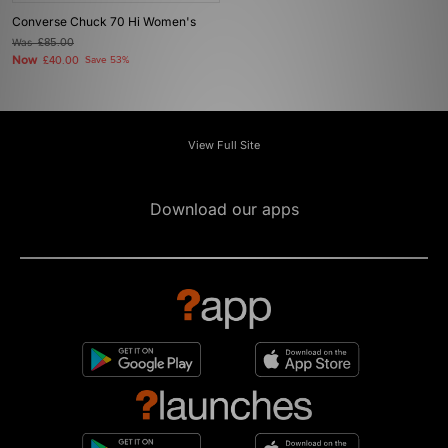
Converse Chuck 70 Hi Women's
Was
£85.00
Now
£40.00
Save 53%
View Full Site
Download our apps