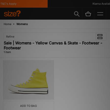
T&C's Apply
Klarna Availabl
Home
Womens
Refine
Sale | Womens - Yellow Canvas & Skate - Footwear -
Footwear
1 item
ADD TO BAG