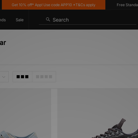
Get 10% off* App! Use code APP10 *T&Cs apply
Free Standard D
Search
nds
Sale
ar