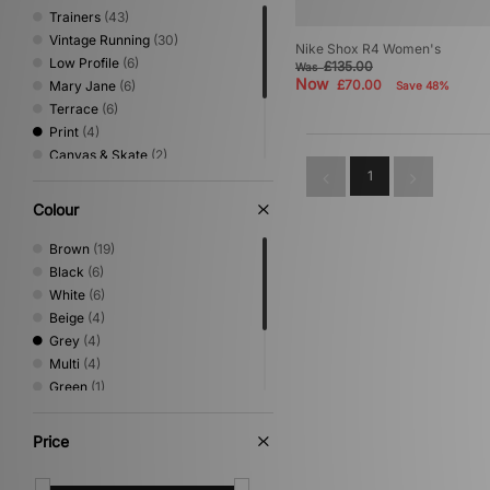
Trainers
(43)
Vintage Running
(30)
Nike Shox R4 Women's
Low Profile
(6)
£135.00
Was
Now
£70.00
Mary Jane
(6)
Save 48%
Terrace
(6)
Print
(4)
Canvas & Skate
(2)
1
Loafer
(2)
Shoes & Boots
(2)
Colour
Trail Running
(2)
Sandals & Slides
(1)
Brown
(19)
Black
(6)
White
(6)
Beige
(4)
Grey
(4)
Multi
(4)
Green
(1)
Pink
(1)
Red
(1)
Price
Silver
(1)
Yellow
(1)