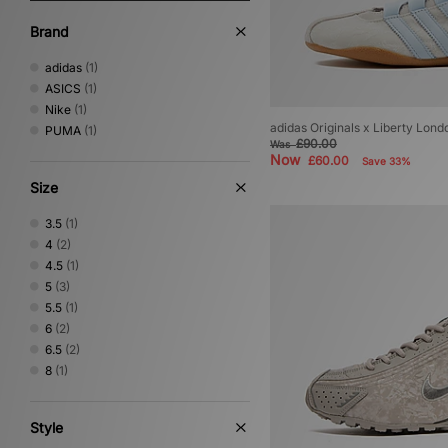
Brand
adidas
(1)
ASICS
(1)
Nike
(1)
adidas Originals x Liberty Lon
PUMA
(1)
£90.00
Was
Now
£60.00
Save 33%
Size
3.5
(1)
4
(2)
4.5
(1)
5
(3)
5.5
(1)
6
(2)
6.5
(2)
8
(1)
Style