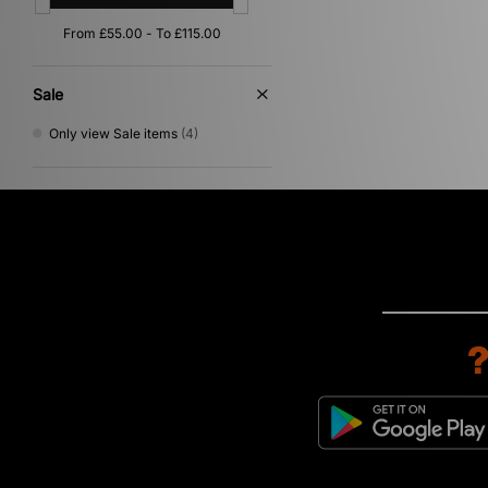
Sale
Only view Sale items
(4)