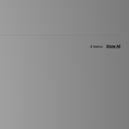
Show All
4 items: