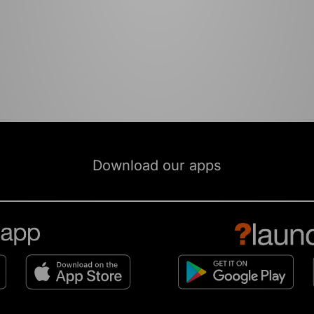
Download our apps