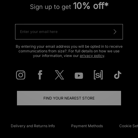
10% off*
Sign up to get
By entering your email address you will be opted in to receive
communications from size?. For full details on how we use
your information, view our
privacy policy
.
FIND YOUR NEAREST STORE
Delivery and Returns Info
Payment Methods
Cookie Set