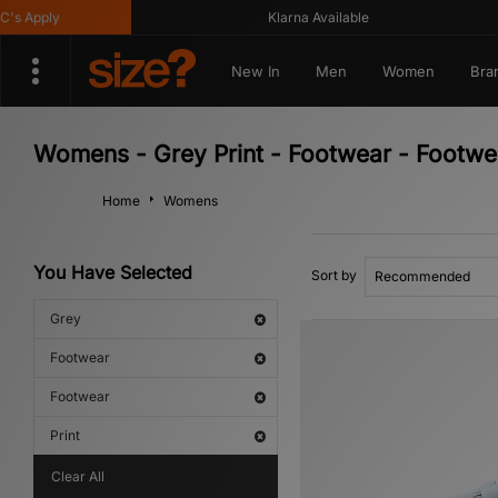
Apply
Klarna Available
New In
Men
Women
Bra
Womens - Grey Print - Footwear - Footwe
Home
Womens
You Have Selected
Sort by
Grey
Footwear
Footwear
Print
Clear All