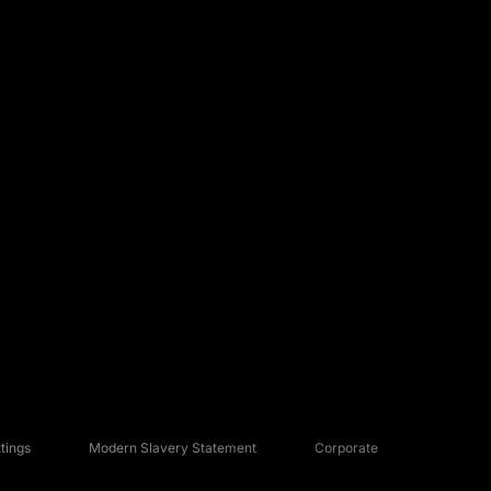
tings
Modern Slavery Statement
Corporate