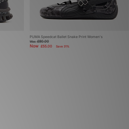
PUMA Speedcat Ballet Snake Print Women's
£80.00
Was
Now
£55.00
Save 31%