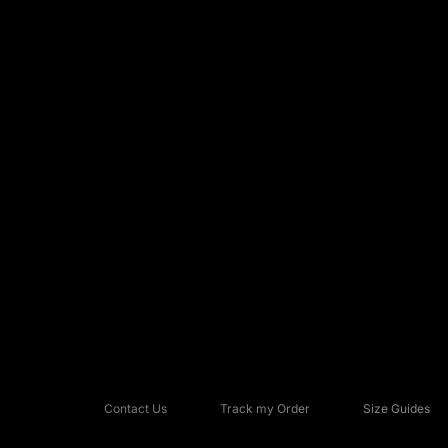
Contact Us
Track my Order
Size Guides