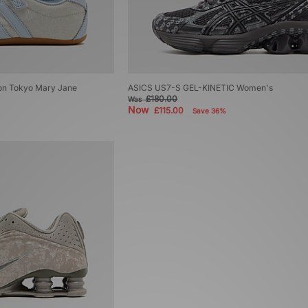
don Tokyo Mary Jane
ASICS US7-S GEL-KINETIC Women's
£180.00
Was
Now
£115.00
Save 36%