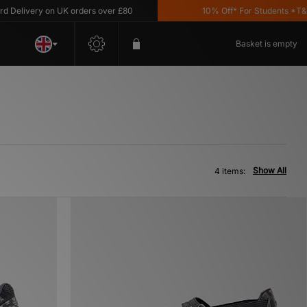
elivery on UK orders over £80
10% Off* For Students *T&C's 
Basket is empty
Show All
4 items: