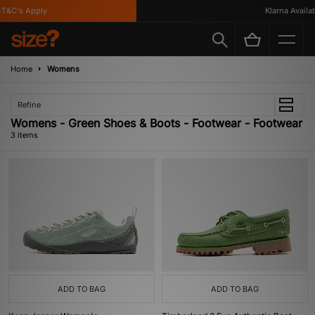
T&C's Apply
Klarna Availabl
Home
Womens
Refine
Womens - Green Shoes & Boots - Footwear - Footwear
3 items
ADD TO BAG
ADD TO BAG