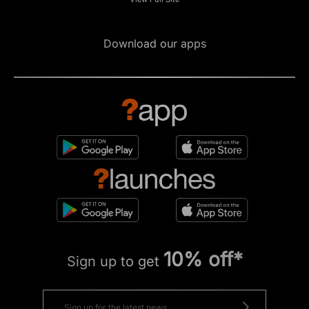
Download our apps
10% off*
Sign up to get