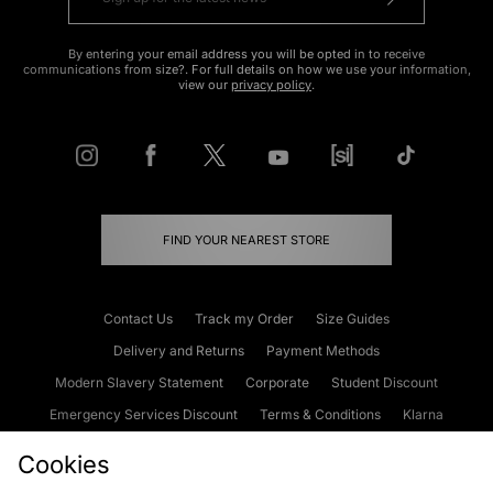
By entering your email address you will be opted in to receive
communications from size?. For full details on how we use your information,
view our
privacy policy
.
FIND YOUR NEAREST STORE
Contact Us
Track my Order
Size Guides
Delivery and Returns
Payment Methods
Modern Slavery Statement
Corporate
Student Discount
Emergency Services Discount
Terms & Conditions
Klarna
Become an Affiliate
Gift Cards
Cookies