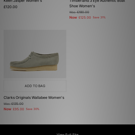
Keen Jasper Women's
Timberland 3 Eye Authentic Boat
Shoe Women's
£120.00
Was
£180.00
Now
£125.00
Save 31%
ADD TO BAG
Clarks Originals Wallabee Women's
Was
£135.00
Now
£95.00
Save 30%
View Full Site