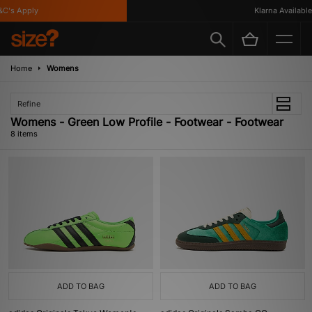
's Apply
Klarna Available
Home
Womens
Refine
Womens - Green Low Profile - Footwear - Footwear
8 items
ADD TO BAG
ADD TO BAG