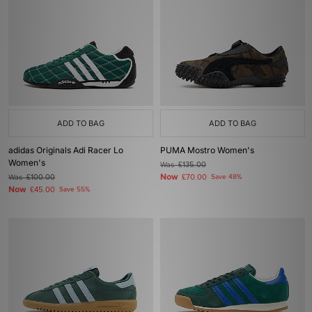
ADD TO BAG
ADD TO BAG
adidas Originals Adi Racer Lo
PUMA Mostro Women's
Women's
Was
£135.00
Now
Was
£100.00
£70.00
Save 48%
Now
£45.00
Save 55%