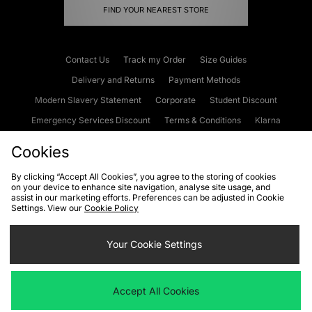
FIND YOUR NEAREST STORE
Contact Us
Track my Order
Size Guides
Delivery and Returns
Payment Methods
Modern Slavery Statement
Corporate
Student Discount
Emergency Services Discount
Terms & Conditions
Klarna
Become an Affiliate
Gift Cards
Cookies
By clicking “Accept All Cookies”, you agree to the storing of cookies
on your device to enhance site navigation, analyse site usage, and
Cookies
Terms & Conditions
WEEE
FAQs
Site Security
assist in our marketing efforts. Preferences can be adjusted in Cookie
Settings. View our
Cookie Policy
Privacy
Accessibility
Cookie Settings
Your Cookie Settings
We accept the following payment methods
Accept All Cookies