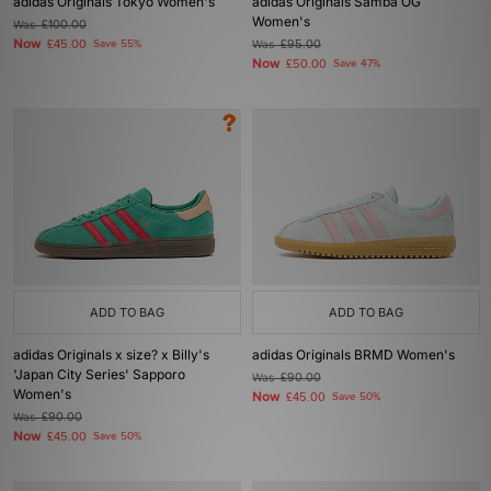
adidas Originals Tokyo Women's
adidas Originals Samba OG
Women's
Was
£100.00
Now
£45.00
Save 55%
Was
£95.00
Now
£50.00
Save 47%
ADD TO BAG
ADD TO BAG
adidas Originals x size? x Billy's
adidas Originals BRMD Women's
'Japan City Series' Sapporo
Was
£90.00
Women's
Now
£45.00
Save 50%
Was
£90.00
Now
£45.00
Save 50%