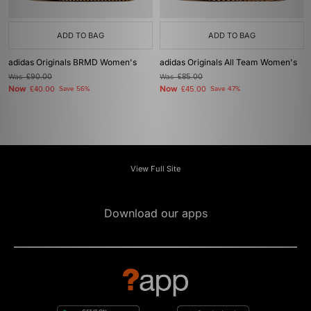
ADD TO BAG
ADD TO BAG
adidas Originals BRMD Women's
adidas Originals All Team Women's
Was
£90.00
Was
£85.00
Now
Now
£40.00
Save 56%
£45.00
Save 47%
View Full Site
Download our apps