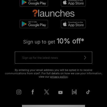
10% off*
Sign up to get
By entering your email address you will be opted in to receive
communications from size?. For full details on how we use your information,
view our
privacy policy
.