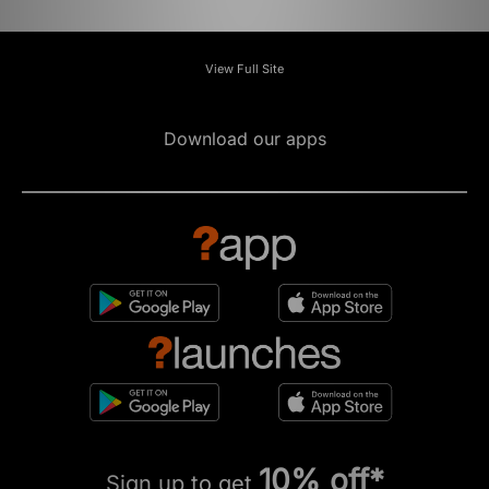
View Full Site
Download our apps
10% off*
Sign up to get