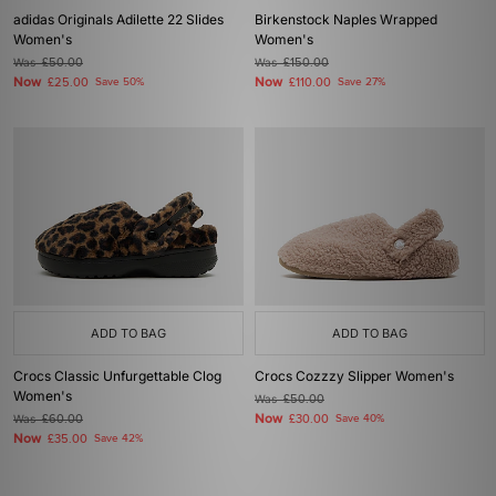
adidas Originals Adilette 22 Slides
Birkenstock Naples Wrapped
Women's
Women's
Was
£50.00
Was
£150.00
Now
Now
£25.00
Save 50%
£110.00
Save 27%
ADD TO BAG
ADD TO BAG
Crocs Classic Unfurgettable Clog
Crocs Cozzzy Slipper Women's
Women's
Was
£50.00
Now
Was
£60.00
£30.00
Save 40%
Now
£35.00
Save 42%