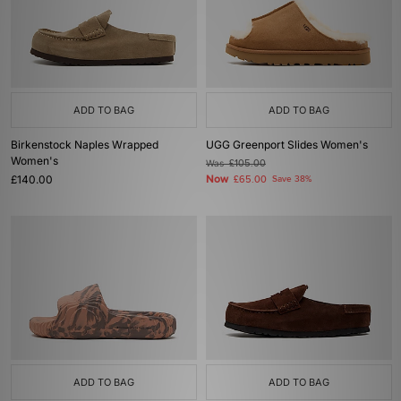
ADD TO BAG
ADD TO BAG
Birkenstock Naples Wrapped
UGG Greenport Slides Women's
Women's
Was
£105.00
£140.00
Now
£65.00
Save 38%
ADD TO BAG
ADD TO BAG