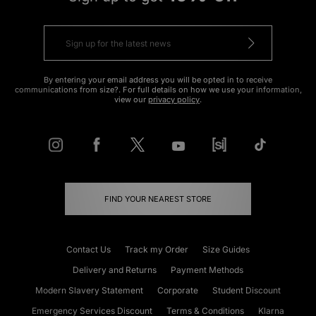
By entering your email address you will be opted in to receive
communications from size?. For full details on how we use your information,
view our
privacy policy
.
FIND YOUR NEAREST STORE
Contact Us
Track my Order
Size Guides
Delivery and Returns
Payment Methods
Modern Slavery Statement
Corporate
Student Discount
Emergency Services Discount
Terms & Conditions
Klarna