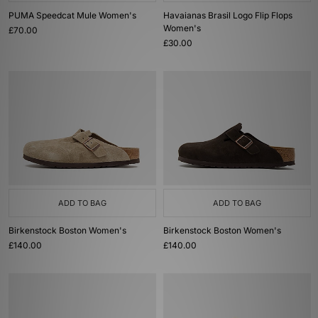
PUMA Speedcat Mule Women's
Havaianas Brasil Logo Flip Flops
Women's
£70.00
£30.00
ADD TO BAG
ADD TO BAG
Birkenstock Boston Women's
Birkenstock Boston Women's
£140.00
£140.00