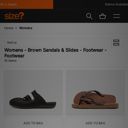
's Apply
Klarna Available
Home
Womens
Refine
Womens - Brown Sandals & Slides - Footwear -
Footwear
10 items
ADD TO BAG
ADD TO BAG