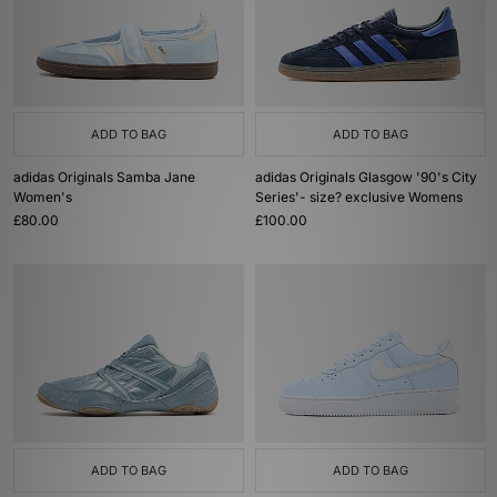
ADD TO BAG
ADD TO BAG
adidas Originals Samba Jane
adidas Originals Glasgow '90's City
Women's
Series'- size? exclusive Womens
£80.00
£100.00
ADD TO BAG
ADD TO BAG