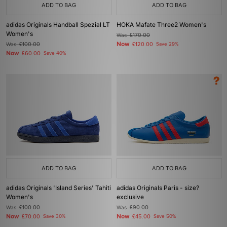
ADD TO BAG
ADD TO BAG
adidas Originals Handball Spezial LT
HOKA Mafate Three2 Women's
Women's
Was
£170.00
Now
Was
£100.00
£120.00
Save 29%
Now
£60.00
Save 40%
ADD TO BAG
ADD TO BAG
adidas Originals 'Island Series' Tahiti
adidas Originals Paris - size?
Women's
exclusive
Was
£100.00
Was
£90.00
Now
Now
£70.00
Save 30%
£45.00
Save 50%