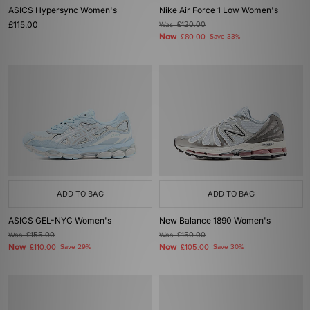
ASICS Hypersync Women's
Nike Air Force 1 Low Women's
£115.00
Was
£120.00
Now
£80.00
Save 33%
ADD TO BAG
ADD TO BAG
ASICS GEL-NYC Women's
New Balance 1890 Women's
Was
£155.00
Was
£150.00
Now
Now
£110.00
Save 29%
£105.00
Save 30%