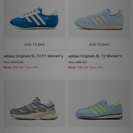
ADD TO BAG
ADD TO BAG
adidas Originals SL 72 PT Women's
adidas Originals SL 72 Women's
Was
£100.00
Was
£85.00
Now
Now
£45.00
Save 55%
£40.00
Save 53%