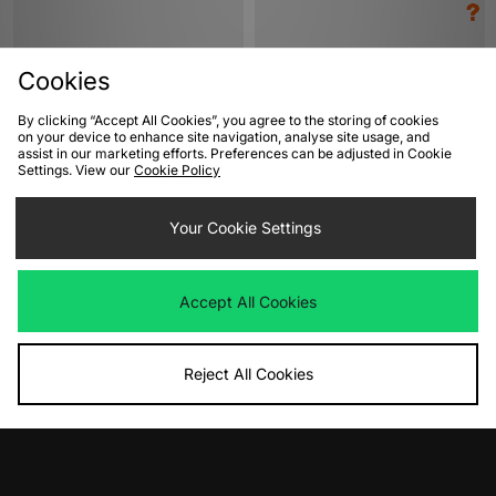
Cookies
By clicking “Accept All Cookies”, you agree to the storing of cookies
on your device to enhance site navigation, analyse site usage, and
assist in our marketing efforts. Preferences can be adjusted in Cookie
Settings. View our
Cookie Policy
ADD TO BAG
ADD TO BAG
Your Cookie Settings
adidas Originals Tokyo Women's
adidas Originals Gazelle Indoor -
size? exclusive Women's
Was
£85.00
Now
£45.00
Save 47%
Was
£95.00
Accept All Cookies
Now
£50.00
Save 47%
Reject All Cookies