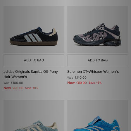
ADD TO BAG
ADD TO BAG
adidas Originals Samba OG Pony
Salomon XT-Whisper Women's
Hair Women's
Was
£140.00
Now
Was
£100.00
£80.00
Save 43%
Now
£60.00
Save 40%