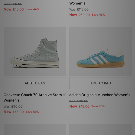
Women's
Was
£80.00
Now
£45.00
Save 44%
Was
£115.00
Now
£60.00
Save 48%
ADD TO BAG
ADD TO BAG
Converse Chuck 70 Archive Stars Hi
adidas Originals Munchen Women's
Women's
Was
£90.00
Now
Was
£90.00
£45.00
Save 50%
Now
£45.00
Save 50%