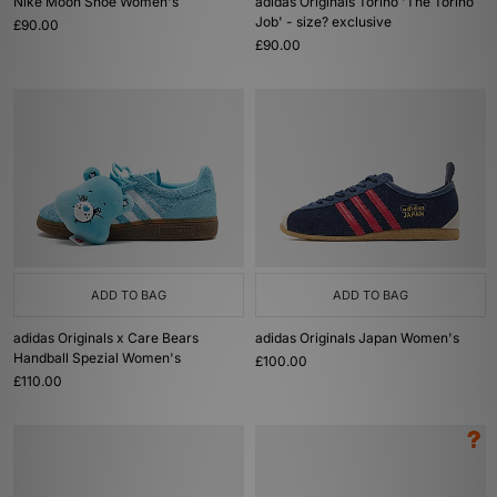
Nike Moon Shoe Women's
adidas Originals Torino 'The Torino
Job' - size? exclusive
£90.00
£90.00
ADD TO BAG
ADD TO BAG
adidas Originals x Care Bears
adidas Originals Japan Women's
Handball Spezial Women's
£100.00
£110.00