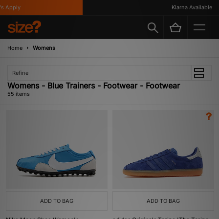
Klarna Available
Home
Womens
Refine
Womens - Blue Trainers - Footwear - Footwear
55 items
ADD TO BAG
ADD TO BAG