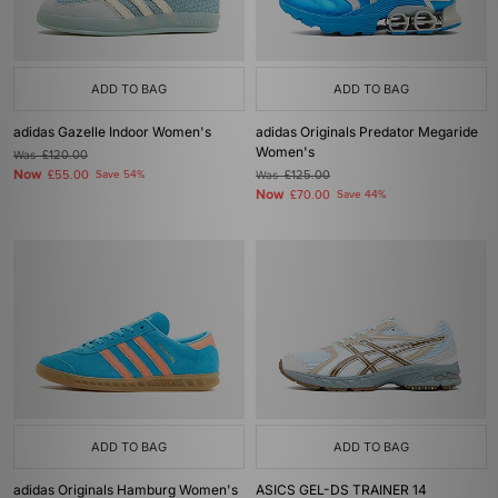
ADD TO BAG
ADD TO BAG
adidas Gazelle Indoor Women's
adidas Originals Predator Megaride
Women's
Was
£120.00
Now
£55.00
Save 54%
Was
£125.00
Now
£70.00
Save 44%
ADD TO BAG
ADD TO BAG
adidas Originals Hamburg Women's
ASICS GEL-DS TRAINER 14