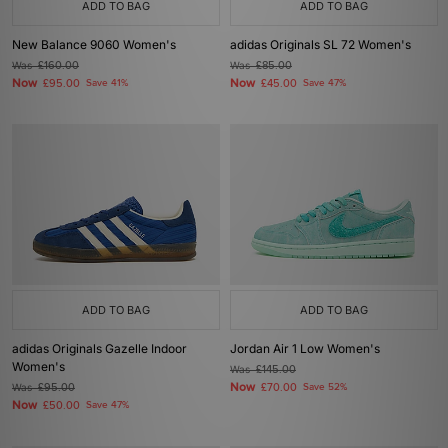
ADD TO BAG
ADD TO BAG
New Balance 9060 Women's
adidas Originals SL 72 Women's
Was
£160.00
Was
£85.00
Now
Now
£95.00
Save 41%
£45.00
Save 47%
ADD TO BAG
ADD TO BAG
adidas Originals Gazelle Indoor
Jordan Air 1 Low Women's
Women's
Was
£145.00
Now
Was
£95.00
£70.00
Save 52%
Now
£50.00
Save 47%