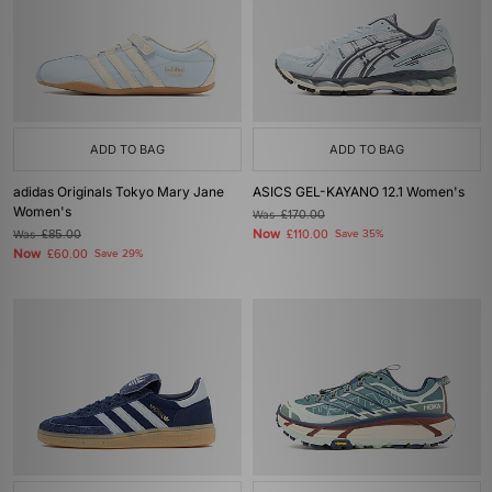
ADD TO BAG
ADD TO BAG
adidas Originals Tokyo Mary Jane
ASICS GEL-KAYANO 12.1 Women's
Women's
Was
£170.00
Now
Was
£85.00
£110.00
Save 35%
Now
£60.00
Save 29%