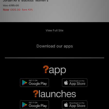
Jordan Air 6 'Blackout' Women's
Was
£185.00
Now
£105.00
Save 43%
View Full Site
Download our apps