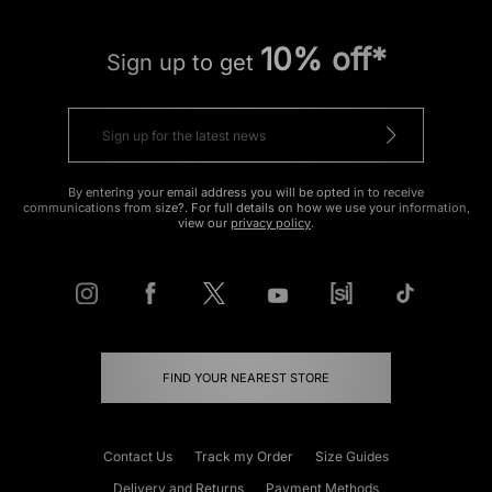
10% off*
Sign up to get
By entering your email address you will be opted in to receive
communications from size?. For full details on how we use your information,
view our
privacy policy
.
FIND YOUR NEAREST STORE
Contact Us
Track my Order
Size Guides
Delivery and Returns
Payment Methods