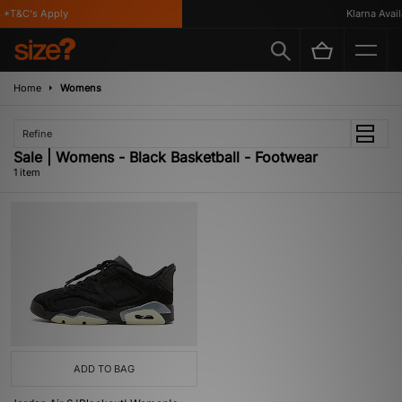
 *T&C's Apply
Klarna Availa
Home
Womens
Refine
Sale | Womens - Black Basketball - Footwear
1 item
ADD TO BAG