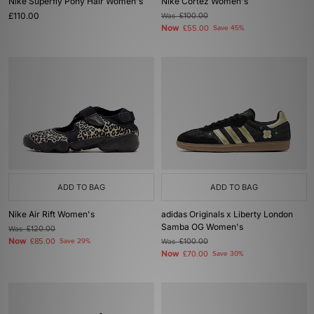
Nike Superfly Pony Hair Women's
Nike Cortez Women's
£110.00
Was
£100.00
Now
£55.00
Save 45%
ADD TO BAG
ADD TO BAG
Nike Air Rift Women's
adidas Originals x Liberty London
Samba OG Women's
Was
£120.00
Now
£85.00
Save 29%
Was
£100.00
Now
£70.00
Save 30%