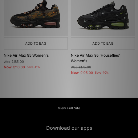
ADD TO BAG
ADD TO BAG
Nike Air Max 95 Women's
Nike Air Max 95 'Houseflies'
Women's
Was
£185.00
Now
£110.00
Save 41%
Was
£175.00
Now
£105.00
Save 40%
View Full Site
Download our apps