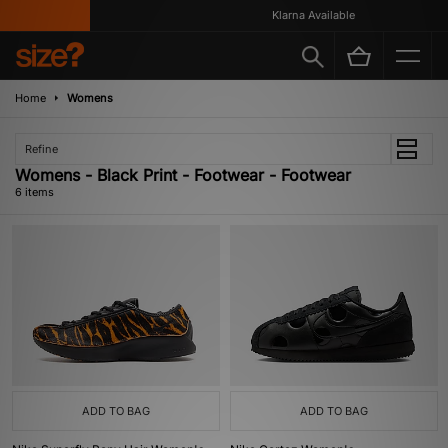
Klarna Available
Home
Womens
Refine
Womens - Black Print - Footwear - Footwear
6 items
ADD TO BAG
ADD TO BAG