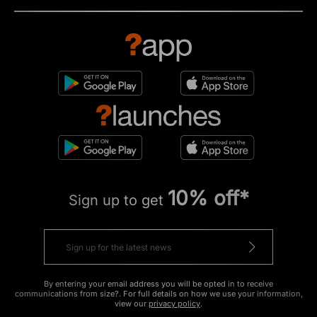
10% off*
Sign up to get
By entering your email address you will be opted in to receive
communications from size?. For full details on how we use your information,
view our
privacy policy
.