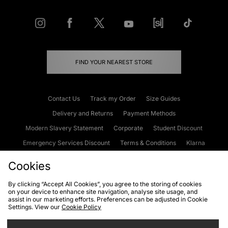
FIND YOUR NEAREST STORE
Contact Us
Track my Order
Size Guides
Delivery and Returns
Payment Methods
Modern Slavery Statement
Corporate
Student Discount
Emergency Services Discount
Terms & Conditions
Klarna
Become an Affiliate
Gift Cards
Cookies
By clicking “Accept All Cookies”, you agree to the storing of cookies
on your device to enhance site navigation, analyse site usage, and
Cookies
Terms & Conditions
WEEE
FAQs
Site Security
assist in our marketing efforts. Preferences can be adjusted in Cookie
Settings. View our
Cookie Policy
Privacy
Accessibility