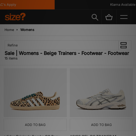
 Apply
Klarna Available
Home
Womens
Refine
Sale | Womens - Beige Trainers - Footwear - Footwear
15 items
ADD TO BAG
ADD TO BAG