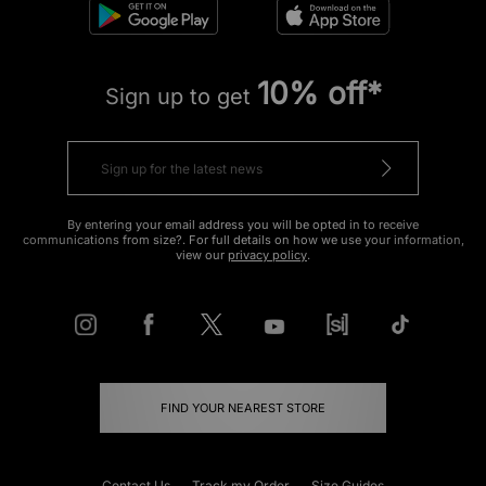
10% off*
Sign up to get
By entering your email address you will be opted in to receive
communications from size?. For full details on how we use your information,
view our
privacy policy
.
FIND YOUR NEAREST STORE
Contact Us
Track my Order
Size Guides