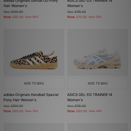
adidas Originals Samba OG Pony
ASICS GEL-DS TRAINER 14
Hair Women's
Women's
Was
£100.00
Was
£115.00
Now
Now
£55.00
Save 45%
£70.00
Save 39%
ADD TO BAG
ADD TO BAG
adidas Originals Handball Spezial
ASICS GEL-DS TRAINER 14
Pony Hair Women's
Women's
Was
£100.00
Was
£115.00
Now
Now
£65.00
Save 35%
£60.00
Save 48%