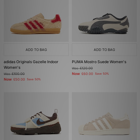
ADD TO BAG
ADD TO BAG
adidas Originals Gazelle Indoor
PUMA Mostro Suede Women's
Women's
Was
£120.00
Now
Was
£100.00
£60.00
Save 50%
Now
£50.00
Save 50%