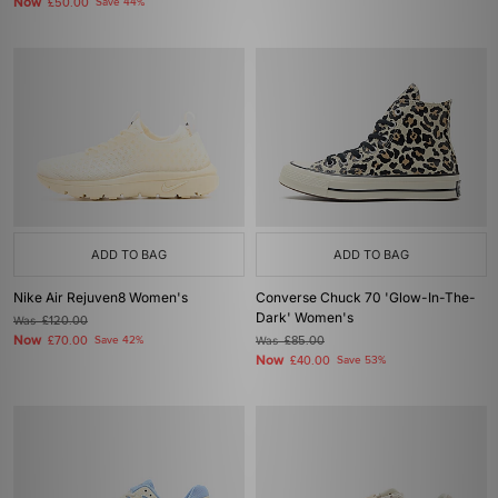
Now
£50.00
Save 44%
ADD TO BAG
ADD TO BAG
Nike Air Rejuven8 Women's
Converse Chuck 70 'Glow-In-The-
Dark' Women's
Was
£120.00
Now
£70.00
Save 42%
Was
£85.00
Now
£40.00
Save 53%