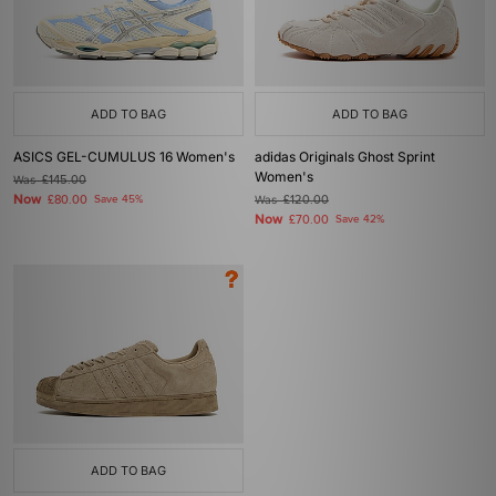
ADD TO BAG
ADD TO BAG
ASICS GEL-CUMULUS 16 Women's
adidas Originals Ghost Sprint
Women's
Was
£145.00
Now
£80.00
Save 45%
Was
£120.00
Now
£70.00
Save 42%
ADD TO BAG