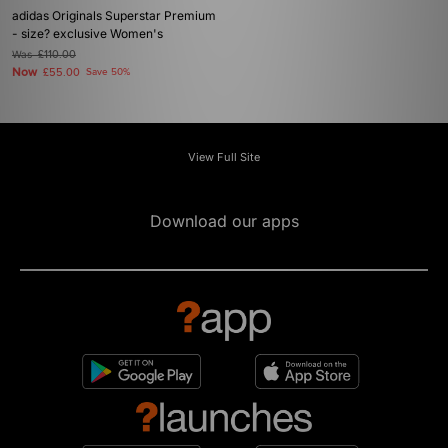
adidas Originals Superstar Premium
- size? exclusive Women's
Was
£110.00
Now
£55.00
Save 50%
View Full Site
Download our apps