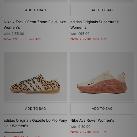
ADD TO BAG
ADD TO BAG
Nike x Travis Scott Zoom Field Jaxx
adidas Originals Superstar II
Women's
Women's
Was
£155.00
Was
£95.00
Now
Now
£105.00
Save 32%
£55.00
Save 42%
ADD TO BAG
ADD TO BAG
adidas Originals Gazelle Lo Pro Pony
Nike Ava Rover Women's
Hair Women's
Was
£130.00
Now
Was
£90.00
£65.00
Save 50%