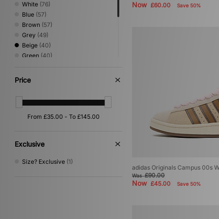
White
(76)
Now
£60.00
Save 50%
Blue
(57)
Brown
(57)
Grey
(49)
Beige
(40)
Green
(40)
Pink
(38)
Red
(30)
Price
Purple
(17)
Silver
(14)
Yellow
(10)
Orange
(9)
Multi
(8)
Gold
(3)
Exclusive
Cream
(1)
Size? Exclusive
(1)
adidas Originals Campus 00s 
£90.00
Was
Now
£45.00
Save 50%