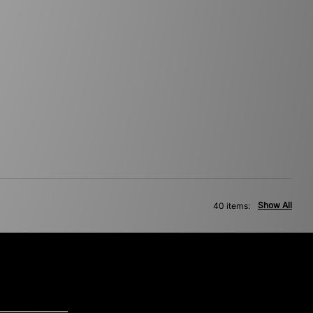
Show All
40 items: