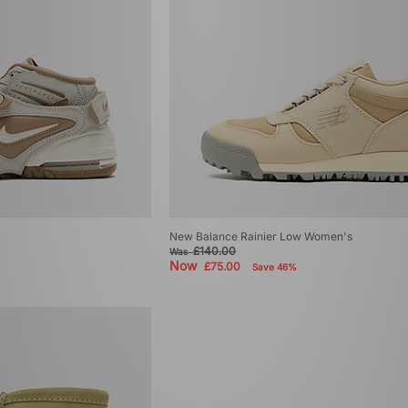
New Balance Rainier Low Women's
£140.00
Was
Now
£75.00
Save 46%