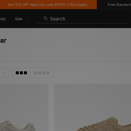
t 10% off* App! Use code APP10 *T&Cs apply
Free Standard Delive
Search
nds
Sale
ar