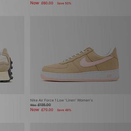
Now
£60.00
Save 50%
Nike Air Force 1 Low 'Linen' Women's
£135.00
Was
Now
£70.00
Save 48%