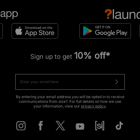
10% off*
Sign up to get
By entering your email address you will be opted in to receive
communications from size?. For full details on how we use
your information, view our
privacy policy
.