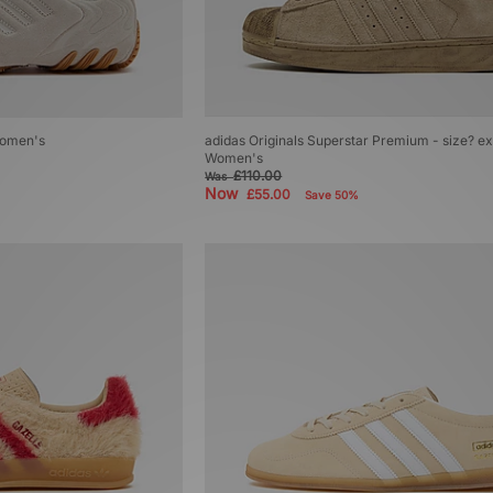
Women's
adidas Originals Superstar Premium - size? ex
Women's
£110.00
Was
Now
£55.00
Save 50%