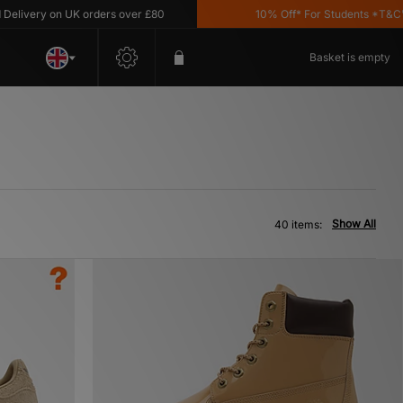
ry on UK orders over £80
10% Off* For Students *T&C's Apply
Basket is empty
Show All
40 items: