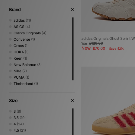
Brand
adidas
(11)
ASICS
(4)
Clarks Originals
(4)
adidas Originals Ghost Sprint 
Converse
(1)
£120.00
Was
Crocs
(1)
Now
£70.00
Save 42%
HOKA
(1)
Keen
(1)
New Balance
(3)
Nike
(7)
PUMA
(1)
Timberland
(1)
UGG
(5)
Size
3
(8)
3.5
(19)
4
(24)
4.5
(21)