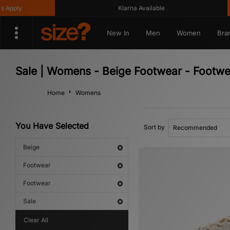
Klarna Available
Ge
New In
Men
Women
Bra
Sale | Womens - Beige Footwear - Footwe
Home
Womens
You Have Selected
Sort by
Beige
Footwear
Footwear
Sale
Clear All