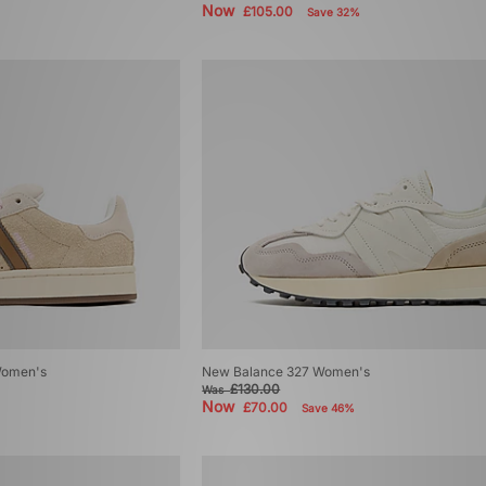
Now
£105.00
Save 32%
Women's
New Balance 327 Women's
£130.00
Was
Now
£70.00
Save 46%