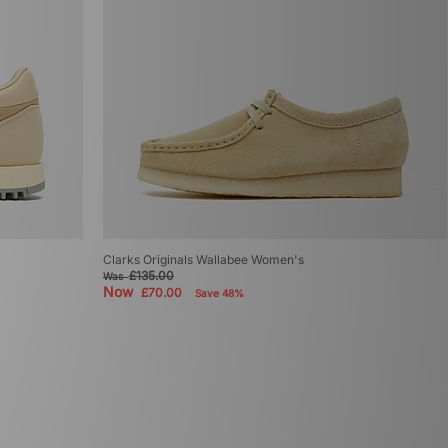
Clarks Originals Wallabee Women's
£135.00
Was
Now
£70.00
Save 48%