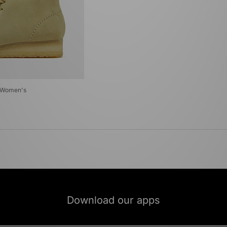
t Women's
Download our apps