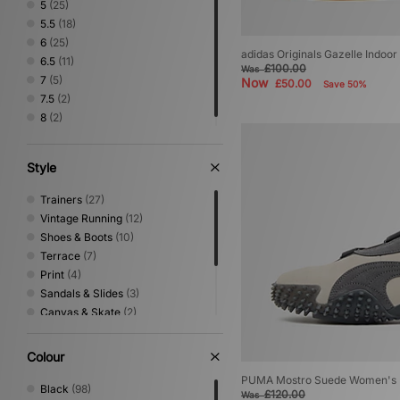
5
(25)
5.5
(18)
6
(25)
adidas Originals Gazelle Indoo
6.5
(11)
£100.00
Was
7
(5)
Now
£50.00
Save 50%
7.5
(2)
8
(2)
Style
Trainers
(27)
Vintage Running
(12)
Shoes & Boots
(10)
Terrace
(7)
Print
(4)
Sandals & Slides
(3)
Canvas & Skate
(2)
Low Profile
(2)
Mary Jane
(2)
Colour
Performance Running
(1)
PUMA Mostro Suede Women's
Trail Running
(1)
Black
(98)
£120.00
Was