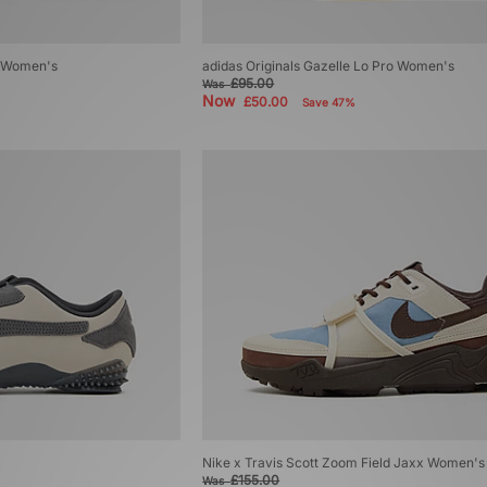
r Women's
adidas Originals Gazelle Lo Pro Women's
£95.00
Was
Now
£50.00
Save 47%
Nike x Travis Scott Zoom Field Jaxx Women's
£155.00
Was