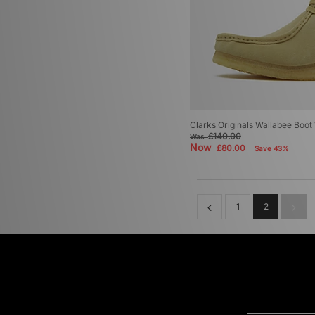
Clarks Originals Wallabee Boo
£140.00
Was
Now
£80.00
Save 43%
1
2