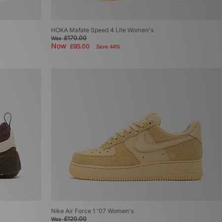
HOKA Mafate Speed 4 Lite Women's
£170.00
Was
Now
£95.00
Save 44%
Nike Air Force 1 '07 Women's
£120.00
Was