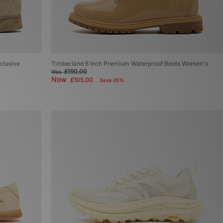
clusive
Timberland 6 Inch Premium Waterproof Boots Women's
£190.00
Was
Now
£105.00
Save 45%