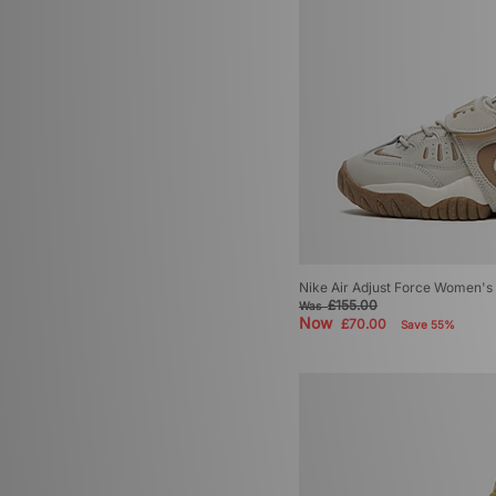
Nike Air Adjust Force Women's
£155.00
Was
Now
£70.00
Save 55%