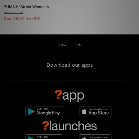
PUMA H-Street Women's
Was
£85.00
Now
£40.00
Save 53%
View Full Site
Download our apps