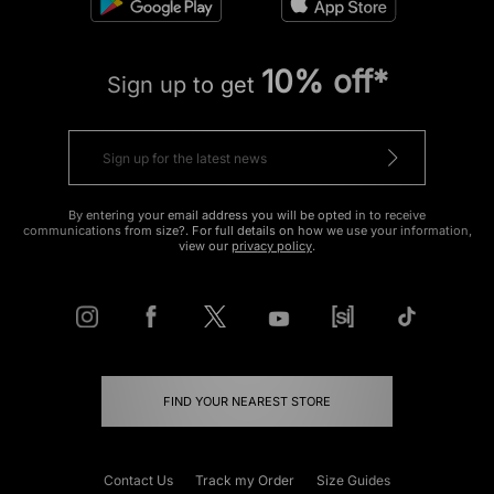
10% off*
Sign up to get
By entering your email address you will be opted in to receive
communications from size?. For full details on how we use your information,
view our
privacy policy
.
FIND YOUR NEAREST STORE
Contact Us
Track my Order
Size Guides