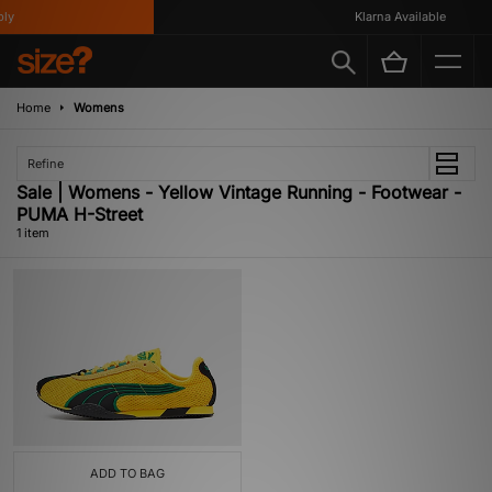
ly
Klarna Available
Home
Womens
Refine
Sale | Womens - Yellow Vintage Running - Footwear -
PUMA H-Street
1 item
ADD TO BAG