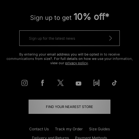
10% off*
Sign up to get
By entering your email address you will be opted in to receive
communications from size?. For full details on how we use your information,
view our
privacy policy
.
FIND YOUR NEAREST STORE
Contact Us
Track my Order
Size Guides
Delivery and Returns
Payment Methods