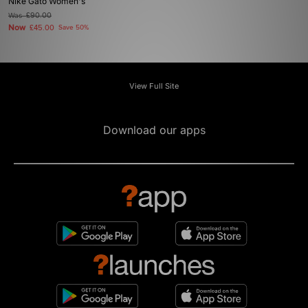
Nike Gato Women's
Was
£90.00
Now
£45.00
Save 50%
View Full Site
Download our apps