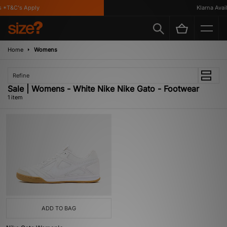
 *T&C's Apply
Klarna Availa
Home
Womens
Refine
Sale | Womens - White Nike Nike Gato - Footwear
1 item
ADD TO BAG