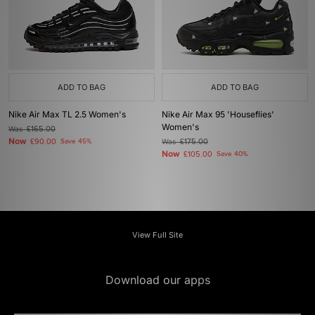
ADD TO BAG
ADD TO BAG
Nike Air Max TL 2.5 Women's
Nike Air Max 95 'Houseflies'
Women's
Was
£165.00
Now
£90.00
Save 45%
Was
£175.00
Now
£105.00
Save 40%
View Full Site
Download our apps