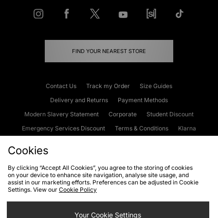
FIND YOUR NEAREST STORE
Contact Us
Track my Order
Size Guides
Delivery and Returns
Payment Methods
Modern Slavery Statement
Corporate
Student Discount
Emergency Services Discount
Terms & Conditions
Klarna
Become an Affiliate
Gift Cards
Cookies
By clicking “Accept All Cookies”, you agree to the storing of cookies
on your device to enhance site navigation, analyse site usage, and
Cookies
Terms & Conditions
WEEE
FAQs
Site Security
assist in our marketing efforts. Preferences can be adjusted in Cookie
Settings. View our
Cookie Policy
Privacy
Accessibility
Cookie Settings
Your Cookie Settings