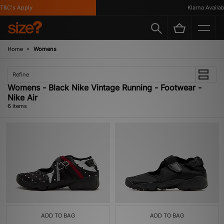
&C's Apply
Klarna Available
Home
Womens
Refine
Womens - Black Nike Vintage Running - Footwear -
Nike Air
6 items
ADD TO BAG
ADD TO BAG