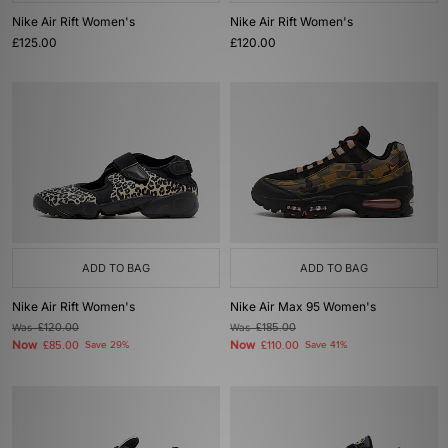
Nike Air Rift Women's
Nike Air Rift Women's
£125.00
£120.00
ADD TO BAG
ADD TO BAG
Nike Air Rift Women's
Nike Air Max 95 Women's
Was
£120.00
Was
£185.00
Now
Now
£85.00
Save 29%
£110.00
Save 41%