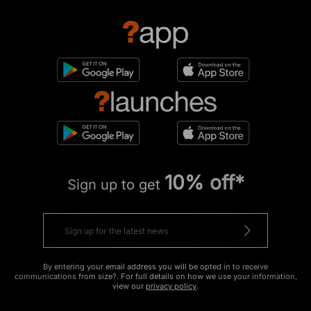
10% off*
Sign up to get
By entering your email address you will be opted in to receive
communications from size?. For full details on how we use your information,
view our
privacy policy
.