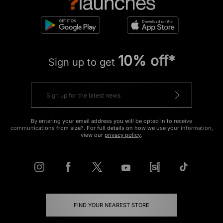
10% off*
Sign up to get
By entering your email address you will be opted in to receive
communications from size?. For full details on how we use your information,
view our
privacy policy
.
FIND YOUR NEAREST STORE