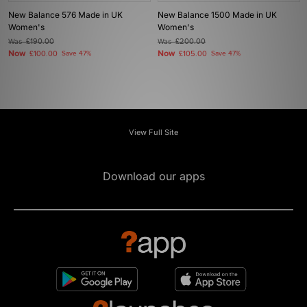
New Balance 576 Made in UK
New Balance 1500 Made in UK
Women's
Women's
Was
£190.00
Was
£200.00
Now
Now
£100.00
Save 47%
£105.00
Save 47%
View Full Site
Download our apps