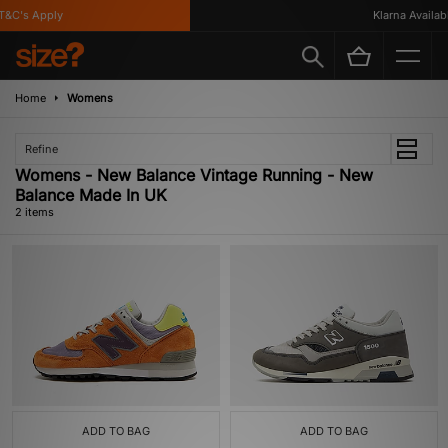
&C's Apply
Klarna Availabl
Home
Womens
Refine
Womens - New Balance Vintage Running - New
Balance Made In UK
2 items
ADD TO BAG
ADD TO BAG