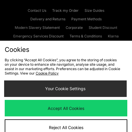
Contact Us
Track my Order
Size Guides
Delivery and Returns
Payment Methods
Modern Slavery Statement
Corporate
Student Discount
Emergency Services Discount
Terms & Conditions
Klarna
Become an Affiliate
Gift Cards
Cookies
By clicking “Accept All Cookies”, you agree to the storing of cookies
on your device to enhance site navigation, analyse site usage, and
Cookies
Terms & Conditions
WEEE
FAQs
Site Security
assist in our marketing efforts. Preferences can be adjusted in Cookie
Settings. View our
Cookie Policy
Privacy
Accessibility
Cookie Settings
Your Cookie Settings
We accept the following payment methods
Accept All Cookies
Visit our corporate website at
www.jdplc.com
Reject All Cookies