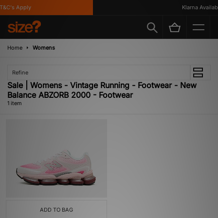
&C's Apply
Klarna Availabl
Home
Womens
Refine
Sale | Womens - Vintage Running - Footwear - New
Balance ABZORB 2000 - Footwear
1 item
ADD TO BAG