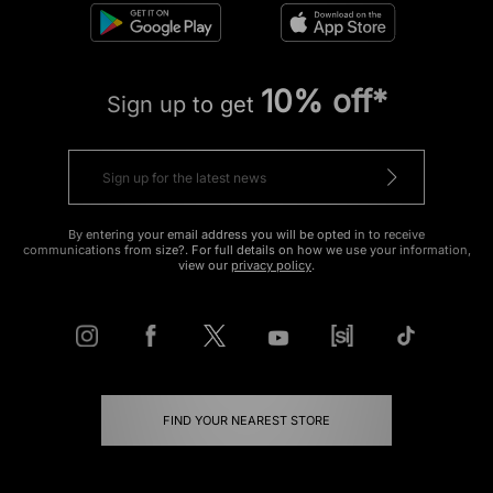
10% off*
Sign up to get
By entering your email address you will be opted in to receive
communications from size?. For full details on how we use your information,
view our
privacy policy
.
FIND YOUR NEAREST STORE