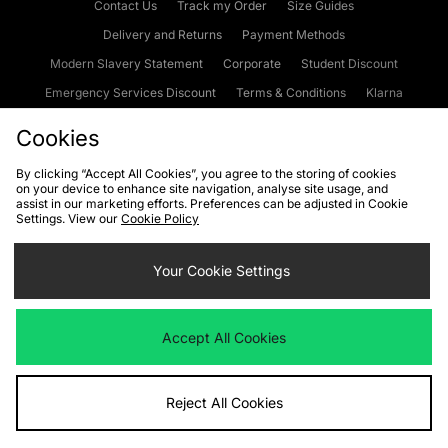
Contact Us
Track my Order
Size Guides
Delivery and Returns
Payment Methods
Modern Slavery Statement
Corporate
Student Discount
Emergency Services Discount
Terms & Conditions
Klarna
Become an Affiliate
Gift Cards
Cookies
By clicking “Accept All Cookies”, you agree to the storing of cookies
on your device to enhance site navigation, analyse site usage, and
Cookies
Terms & Conditions
WEEE
FAQs
Site Security
assist in our marketing efforts. Preferences can be adjusted in Cookie
Settings. View our
Cookie Policy
Privacy
Accessibility
Cookie Settings
Your Cookie Settings
We accept the following payment methods
Accept All Cookies
Visit our corporate website at
www.jdplc.com
Reject All Cookies
Copyright © 2026 JD Sports Fashion Plc, All rights reserved.