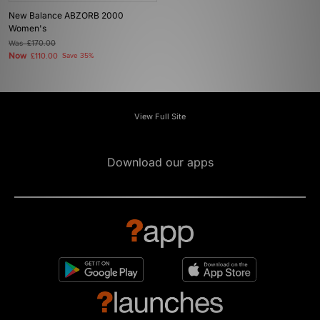
New Balance ABZORB 2000
Women's
Was
£170.00
Now
£110.00
Save 35%
View Full Site
Download our apps