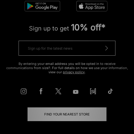
10% off*
Sign up to get
By entering your email address you will be opted in to receive
communications from size?. For full details on how we use your information,
view our
privacy policy
.
FIND YOUR NEAREST STORE