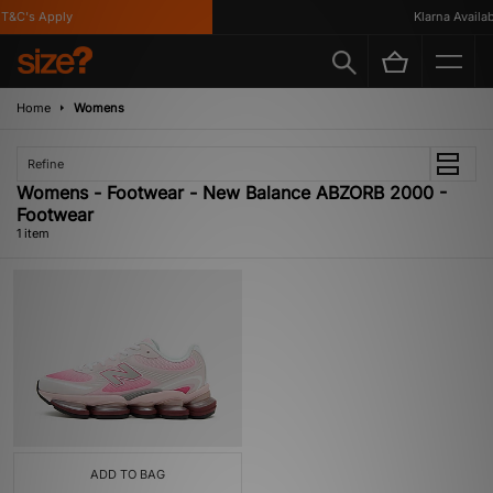
T&C's Apply
Klarna Availabl
Home
Womens
Refine
Womens - Footwear - New Balance ABZORB 2000 -
Footwear
1 item
ADD TO BAG