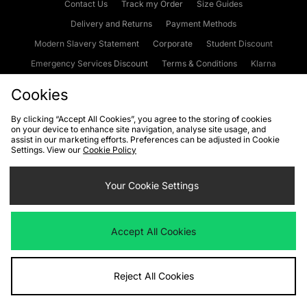
Contact Us
Track my Order
Size Guides
Delivery and Returns
Payment Methods
Modern Slavery Statement
Corporate
Student Discount
Emergency Services Discount
Terms & Conditions
Klarna
Become an Affiliate
Gift Cards
Cookies
By clicking “Accept All Cookies”, you agree to the storing of cookies
on your device to enhance site navigation, analyse site usage, and
Cookies
Terms & Conditions
WEEE
FAQs
Site Security
assist in our marketing efforts. Preferences can be adjusted in Cookie
Settings. View our
Cookie Policy
Privacy
Accessibility
Cookie Settings
Your Cookie Settings
We accept the following payment methods
Accept All Cookies
Visit our corporate website at
www.jdplc.com
Reject All Cookies
Copyright © 2026 JD Sports Fashion Plc, All rights reserved.