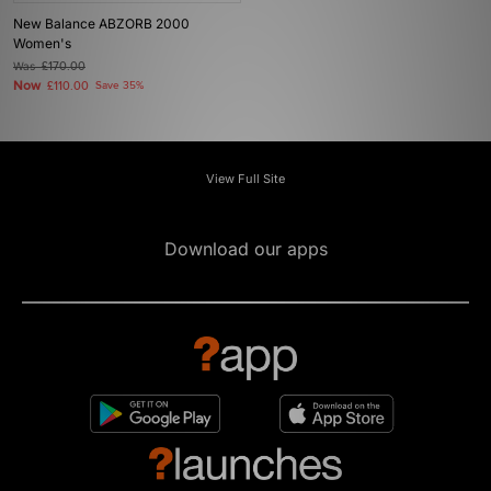
New Balance ABZORB 2000
Women's
Was
£170.00
Now
£110.00
Save 35%
View Full Site
Download our apps