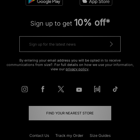
10% off*
Sign up to get
By entering your email address you will be opted in to receive
communications from size?. For full details on how we use your information,
view our
privacy policy
.
FIND YOUR NEAREST STORE
Contact Us
Track my Order
Size Guides