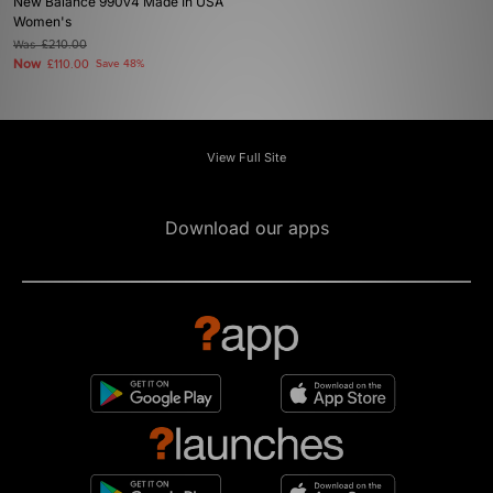
New Balance 990v4 Made In USA
Women's
Was
£210.00
Now
£110.00
Save 48%
View Full Site
Download our apps