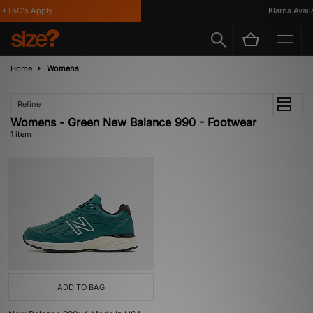
*T&C's Apply
Klarna Availa
Home
Womens
Refine
Womens - Green New Balance 990 - Footwear
1 item
ADD TO BAG