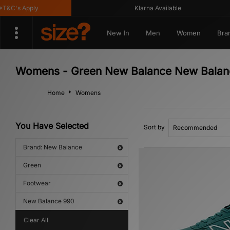
&C's Apply
Klarna Available
New In
Men
Women
Bra
Womens - Green New Balance New Balan
Home
Womens
You Have Selected
Sort by
Brand: New Balance
Green
Footwear
New Balance 990
Clear All