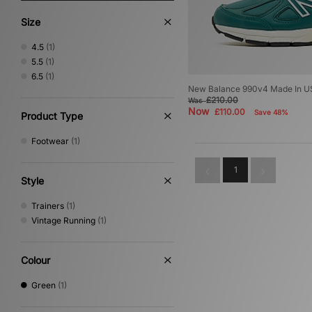
Size
4.5
(1)
5.5
(1)
6.5
(1)
New Balance 990v4 Made In 
£210.00
Was
Now
£110.00
Save 48%
Product Type
Footwear
(1)
1
Style
Trainers
(1)
Vintage Running
(1)
Colour
Green
(1)