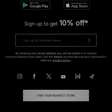
10% off*
Sign up to get
By entering your email address you will be opted in to receive
communications from size?. For full details on how we use your information,
view our
privacy policy
.
FIND YOUR NEAREST STORE