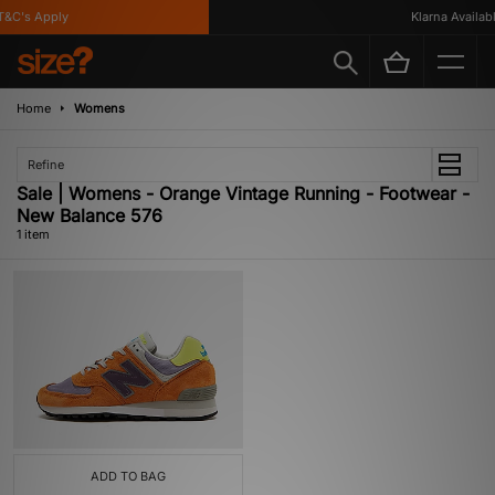
&C's Apply
Klarna Available
Home
Womens
Refine
Sale | Womens - Orange Vintage Running - Footwear -
New Balance 576
1 item
ADD TO BAG