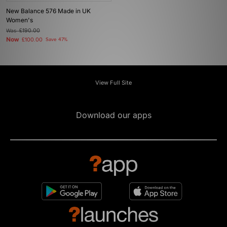
New Balance 576 Made in UK
Women's
Was
£190.00
Now
£100.00
Save 47%
View Full Site
Download our apps