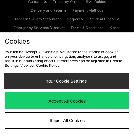
Contact Us
Track my Order
Size Guides
Delivery and Returns
Payment Methods
Modern Slavery Statement
Corporate
Student Discount
Emergency Services Discount
Terms & Conditions
Klarna
Become an Affiliate
Gift Cards
Cookies
By clicking “Accept All Cookies”, you agree to the storing of cookies
on your device to enhance site navigation, analyse site usage, and
Cookies
Terms & Conditions
WEEE
FAQs
Site Security
assist in our marketing efforts. Preferences can be adjusted in Cookie
Settings. View our
Cookie Policy
Privacy
Accessibility
Cookie Settings
Your Cookie Settings
We accept the following payment methods
Accept All Cookies
Visit our corporate website at
www.jdplc.com
Reject All Cookies
Copyright © 2026 JD Sports Fashion Plc, All rights reserved.