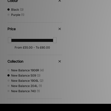
Colour
Black
(3)
Purple
(1)
Price
Collection
New Balance 1906R
(4)
New Balance 509
(3)
New Balance 1906L
(2)
New Balance 204L
(1)
New Balance 740
(1)