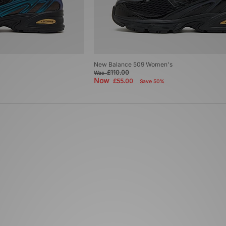
New Balance 509 Women's
£110.00
Was
Now
£55.00
Save 50%