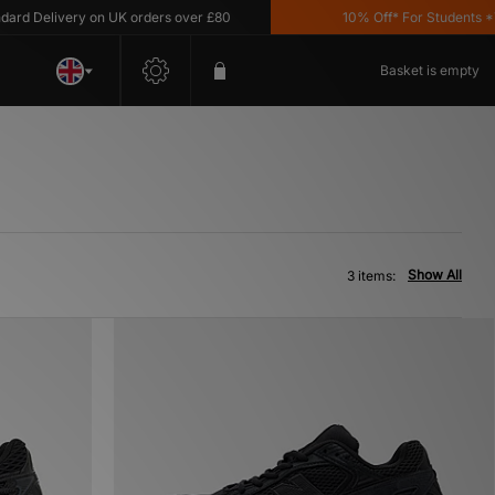
d Delivery on UK orders over £80
10% Off* For Students *T&C
Basket is empty
Show All
3 items: