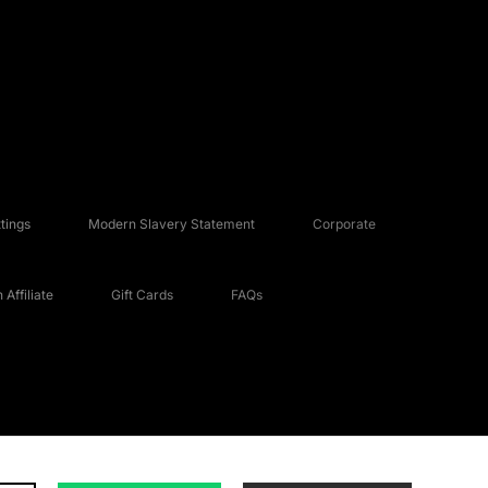
tings
Modern Slavery Statement
Corporate
Affiliate
Gift Cards
FAQs