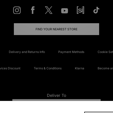
FIND YOUR NEAREST STORE
Delivery and Returns Info
Payment Methods
Cookie Set
ices Discount
Terms & Conditions
Klarna
Become an 
Deliver To
UNITED KINGDOM