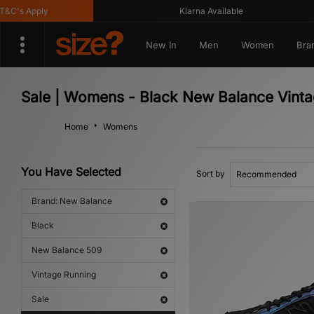
's Apply
Klarna Available
New In
Men
Women
Bra
Sale | Womens - Black New Balance Vint
Home
Womens
You Have Selected
Sort by
Brand: New Balance
Black
New Balance 509
Vintage Running
Sale