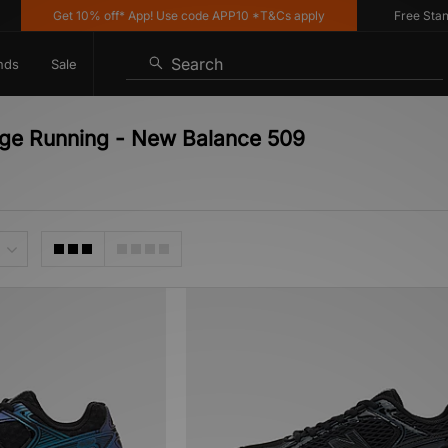
Get 10% off* App! Use code APP10 *T&Cs apply
Free Standar
Search
nds
Sale
age Running - New Balance 509