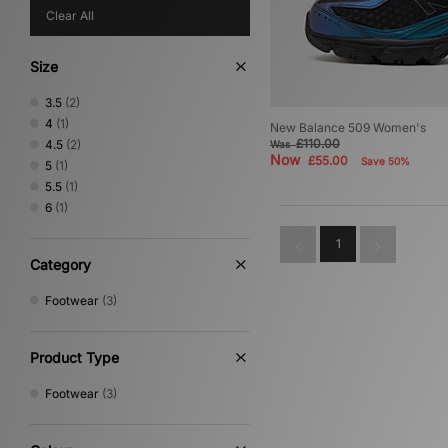
Clear All
Size
3.5
(2)
4
(1)
New Balance 509 Women's
£110.00
4.5
(2)
Was
Now
£55.00
Save 50%
5
(1)
5.5
(1)
6
(1)
1
Category
Footwear
(3)
Product Type
Footwear
(3)