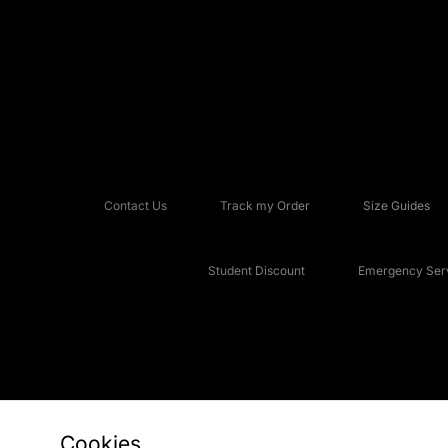
Contact Us
Track my Order
Size Guides
Student Discount
Emergency Serv
Cookies