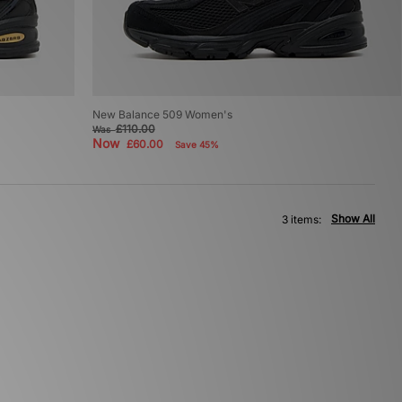
New Balance 509 Women's
£110.00
Was
Now
£60.00
Save 45%
Show All
3 items: