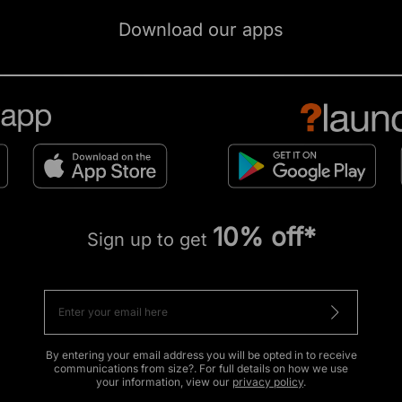
Download our apps
10% off*
Sign up to get
By entering your email address you will be opted in to receive
communications from size?. For full details on how we use
your information, view our
privacy policy
.