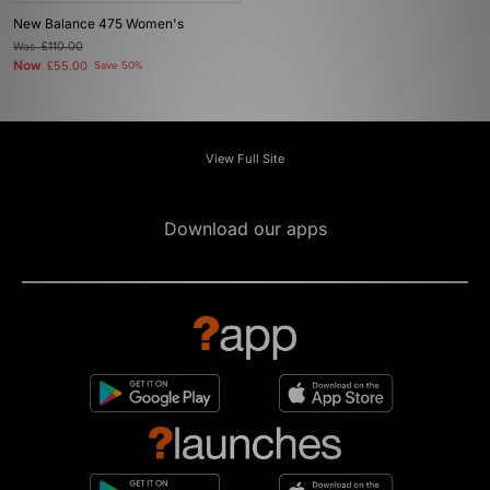
New Balance 475 Women's
Was
£110.00
Now
£55.00
Save 50%
View Full Site
Download our apps