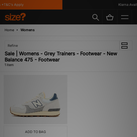
 *T&C's Apply
Klarna Availa
Home
Womens
Refine
Sale | Womens - Grey Trainers - Footwear - New
Balance 475 - Footwear
1 item
ADD TO BAG