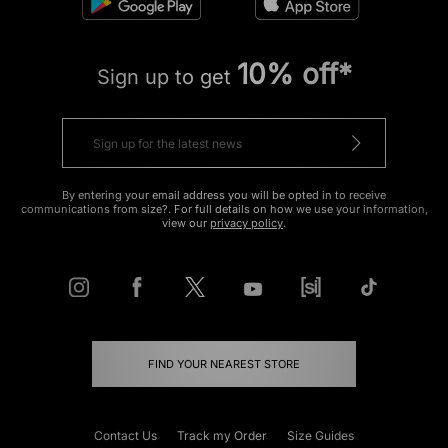
10% off*
Sign up to get
By entering your email address you will be opted in to receive
communications from size?. For full details on how we use your information,
view our
privacy policy
.
FIND YOUR NEAREST STORE
Contact Us
Track my Order
Size Guides