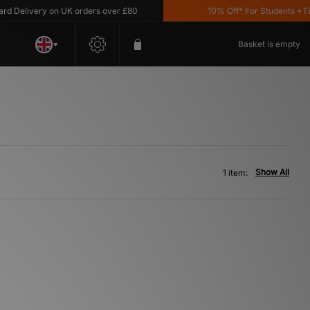
Delivery on UK orders over £80
10% Off* For Students *T&C's
Basket is empty
Show All
1 item: