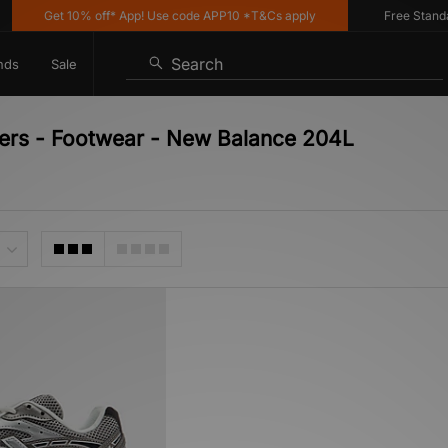
Get 10% off* App! Use code APP10 *T&Cs apply
Free Standard 
Search
nds
Sale
ners - Footwear - New Balance 204L