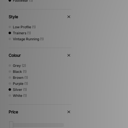
Footwear
(1)
Style
Low Profile
(1)
Trainers
(1)
Vintage Running
(1)
Colour
Grey
(2)
Black
(1)
Brown
(1)
Purple
(1)
Silver
(1)
White
(1)
Price