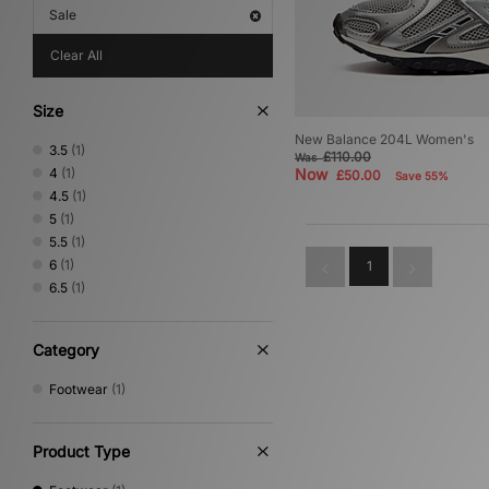
Sale
Clear All
Size
New Balance 204L Women's
3.5
(1)
£110.00
Was
4
(1)
Now
£50.00
Save 55%
4.5
(1)
5
(1)
5.5
(1)
6
(1)
1
6.5
(1)
Category
Footwear
(1)
Product Type