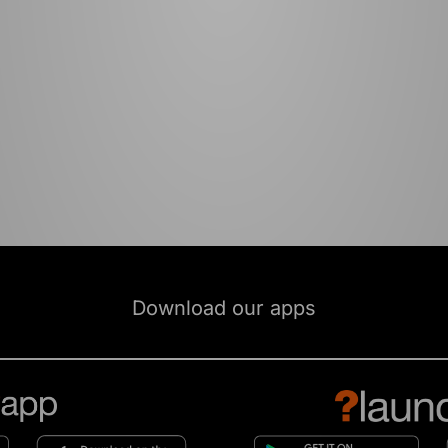
Download our apps