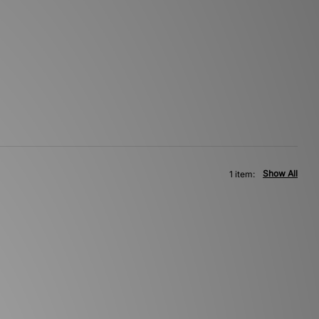
Show All
1 item: