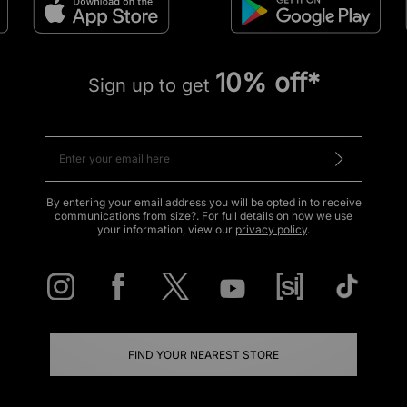
10% off*
Sign up to get
By entering your email address you will be opted in to receive
communications from size?. For full details on how we use
your information, view our
privacy policy
.
FIND YOUR NEAREST STORE