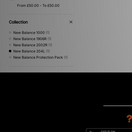
Collection
New Balance 1000
(1)
New Balance 1906R
(1)
New Balance 2002R
(1)
New Balance 204L
(1)
New Balance Protection Pack
(1)