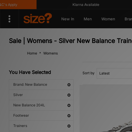
 Apply
Klarna Available
New In
Men
Women
Bra
Sale | Womens - Silver New Balance Trai
Home
Womens
You Have Selected
Sort by
Brand: New Balance
Silver
New Balance 204L
Footwear
Trainers