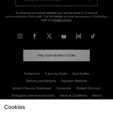
By entering your email address you will be opted in to receive
communications from size?. For full details on how we use your information,
view our
privacy policy
.
FIND YOUR NEAREST STORE
Contact Us
Track my Order
Size Guides
Delivery and Returns
Payment Methods
Modern Slavery Statement
Corporate
Student Discount
Emergency Services Discount
Terms & Conditions
Klarna
Become an Affiliate
Gift Cards
Cookies