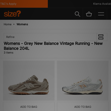
T&C's Apply
Klarna Availabl
Home
Womens
Refine
Womens - Grey New Balance Vintage Running - New
Balance 204L
3 items
ADD TO BAG
ADD TO BAG