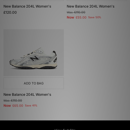
New Balance 204L Women's
New Balance 204L Women's
£120.00
Was
£110.00
Now
£55.00
Save 50%
ADD TO BAG
New Balance 204L Women's
Was
£110.00
Now
£65.00
Save 41%