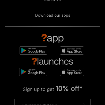
View Full Site
Download our apps
10% off*
Sign up to get