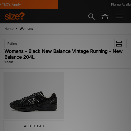
*T&C's Apply
Klarna Availab
Home
Womens
Refine
Womens - Black New Balance Vintage Running - New
Balance 204L
1 item
ADD TO BAG