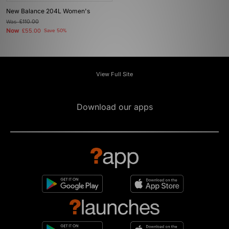
New Balance 204L Women's
Was
£110.00
Now
£55.00
Save 50%
View Full Site
Download our apps