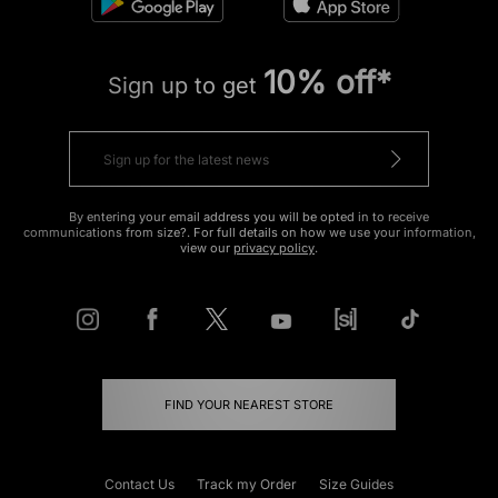
10% off*
Sign up to get
By entering your email address you will be opted in to receive
communications from size?. For full details on how we use your information,
view our
privacy policy
.
FIND YOUR NEAREST STORE
Contact Us
Track my Order
Size Guides