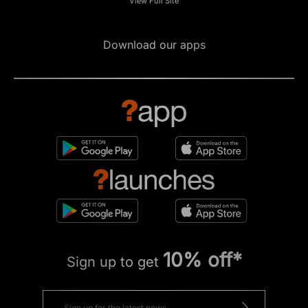
View Full Site
Download our apps
10% off*
Sign up to get