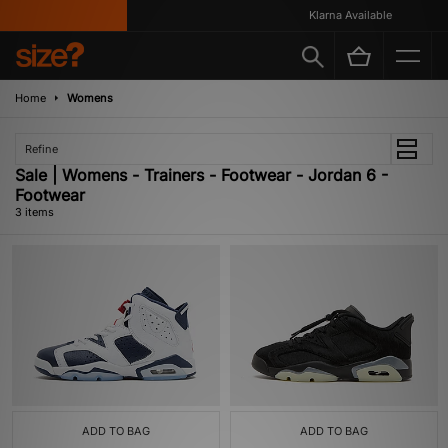
Klarna Available
Home
Womens
Refine
Sale | Womens - Trainers - Footwear - Jordan 6 -
Footwear
3 items
ADD TO BAG
ADD TO BAG