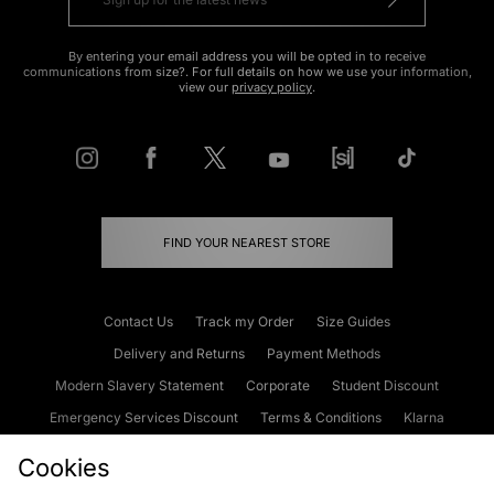
By entering your email address you will be opted in to receive
communications from size?. For full details on how we use your information,
view our
privacy policy
.
FIND YOUR NEAREST STORE
Contact Us
Track my Order
Size Guides
Delivery and Returns
Payment Methods
Modern Slavery Statement
Corporate
Student Discount
Emergency Services Discount
Terms & Conditions
Klarna
Become an Affiliate
Gift Cards
Cookies