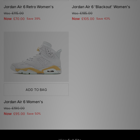
Jordan Air 6 Retro Women's
Jordan Air 6 'Blackout' Women's
Was
£115.00
Was
£185.00
Now
Now
£70.00
Save 39%
£105.00
Save 43%
ADD TO BAG
Jordan Air 6 Women's
Was
£190.00
Now
£95.00
Save 50%