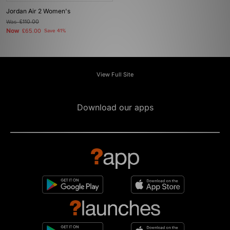
Jordan Air 2 Women's
Was
£110.00
Now
£65.00
Save 41%
View Full Site
Download our apps