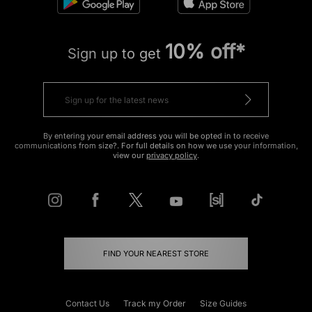
10% off*
Sign up to get
By entering your email address you will be opted in to receive
communications from size?. For full details on how we use your information,
view our
privacy policy
.
FIND YOUR NEAREST STORE
Contact Us
Track my Order
Size Guides