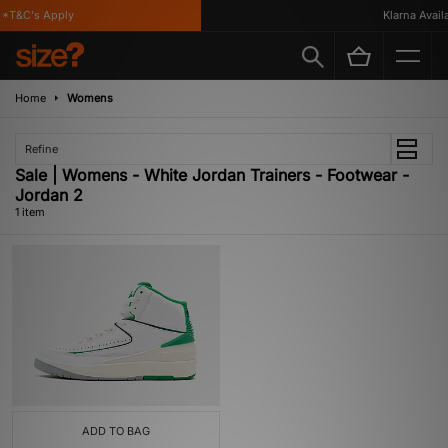
*T&C's Apply
Klarna Availab
Home
Womens
Refine
Sale | Womens - White Jordan Trainers - Footwear -
Jordan 2
1 item
ADD TO BAG