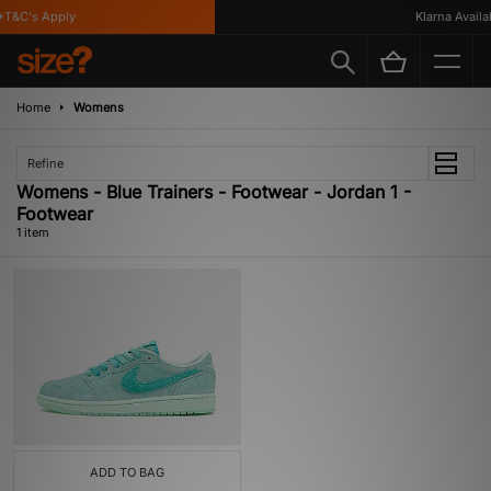
T&C's Apply
Klarna Availab
Home
Womens
Refine
Womens - Blue Trainers - Footwear - Jordan 1 -
Footwear
1 item
ADD TO BAG