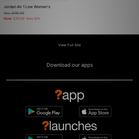
Jordan Air 1 Low Women's
Was
£145.00
Now
£70.00
Save 52%
View Full Site
Download our apps