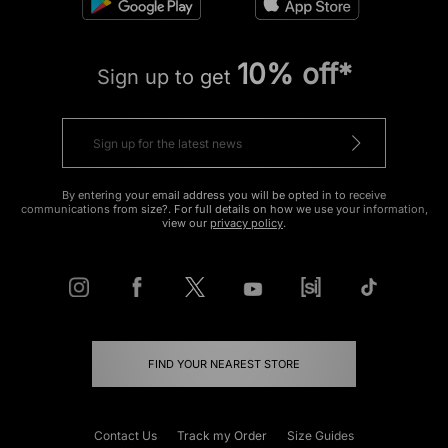
10% off*
Sign up to get
By entering your email address you will be opted in to receive
communications from size?. For full details on how we use your information,
view our
privacy policy
.
FIND YOUR NEAREST STORE
Contact Us
Track my Order
Size Guides