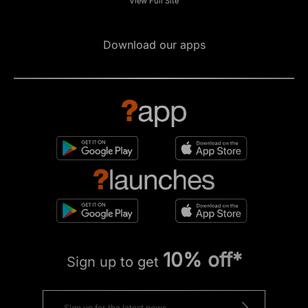
View Full Site
Download our apps
10% off*
Sign up to get