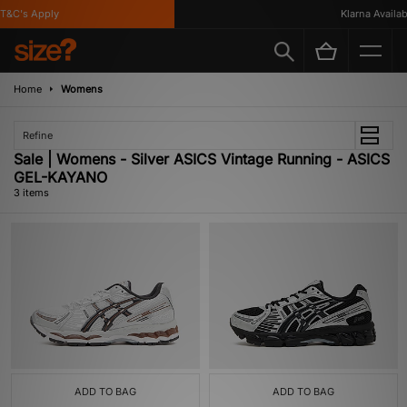
&C's Apply
Klarna Availabl
Home
Womens
Refine
Sale | Womens - Silver ASICS Vintage Running - ASICS
GEL-KAYANO
3 items
ADD TO BAG
ADD TO BAG