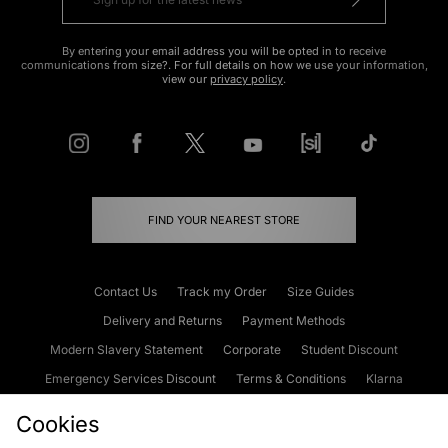
By entering your email address you will be opted in to receive
communications from size?. For full details on how we use your information,
view our
privacy policy
.
FIND YOUR NEAREST STORE
Contact Us
Track my Order
Size Guides
Delivery and Returns
Payment Methods
Modern Slavery Statement
Corporate
Student Discount
Emergency Services Discount
Terms & Conditions
Klarna
Become an Affiliate
Gift Cards
Cookies