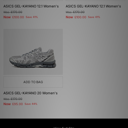
ASICS GEL-KAYANO 12.1 Women's
ASICS GEL-KAYANO 12.1 Women's
Was
£170.00
Was
£170.00
Now
Now
£100.00
Save 41%
£100.00
Save 41%
ADD TO BAG
ASICS GEL-KAYANO 20 Women's
Was
£170.00
Now
£95.00
Save 44%