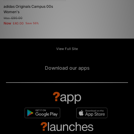
adidas Originals Campus 00s
Women's
Was
£90.00
Now
£40.00
Save 56%
View Full Site
Download our apps