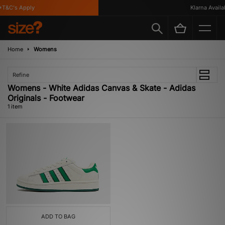
T&C's Apply
Klarna Availab
Home
Womens
Refine
Womens - White Adidas Canvas & Skate - Adidas
Originals - Footwear
1 item
ADD TO BAG