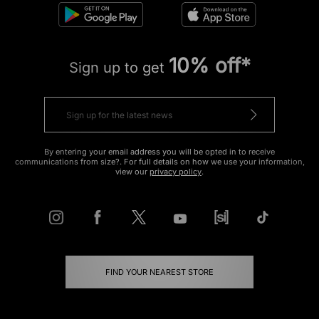
10% off*
Sign up to get
By entering your email address you will be opted in to receive
communications from size?. For full details on how we use your information,
view our
privacy policy
.
FIND YOUR NEAREST STORE