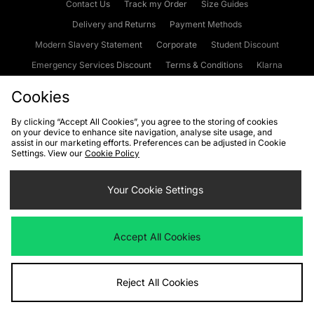
Contact Us
Track my Order
Size Guides
Delivery and Returns
Payment Methods
Modern Slavery Statement
Corporate
Student Discount
Emergency Services Discount
Terms & Conditions
Klarna
Become an Affiliate
Gift Cards
Cookies
By clicking “Accept All Cookies”, you agree to the storing of cookies
on your device to enhance site navigation, analyse site usage, and
Cookies
Terms & Conditions
WEEE
FAQs
Site Security
assist in our marketing efforts. Preferences can be adjusted in Cookie
Settings. View our
Cookie Policy
Privacy
Accessibility
Cookie Settings
Your Cookie Settings
We accept the following payment methods
Accept All Cookies
Visit our corporate website at
www.jdplc.com
Reject All Cookies
Copyright © 2026 JD Sports Fashion Plc, All rights reserved.