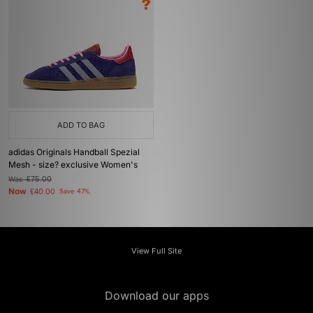
ADD TO BAG
adidas Originals Handball Spezial
Mesh - size? exclusive Women's
Was
£75.00
Now
£40.00
Save 47%
View Full Site
Download our apps