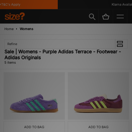
T&C's Apply
Klarna Availabl
Home
Womens
Refine
Sale | Womens - Purple Adidas Terrace - Footwear -
Adidas Originals
5 items
ADD TO BAG
ADD TO BAG