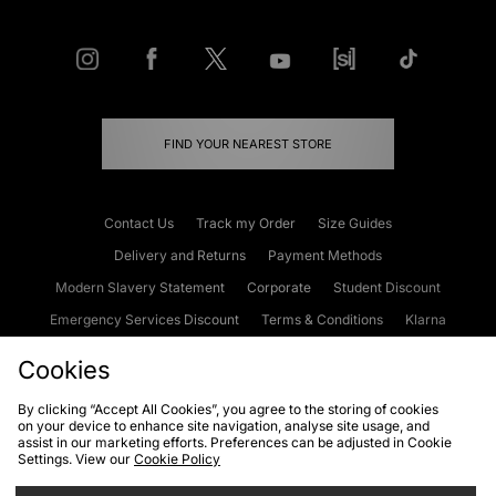
FIND YOUR NEAREST STORE
Contact Us
Track my Order
Size Guides
Delivery and Returns
Payment Methods
Modern Slavery Statement
Corporate
Student Discount
Emergency Services Discount
Terms & Conditions
Klarna
Become an Affiliate
Gift Cards
Cookies
By clicking “Accept All Cookies”, you agree to the storing of cookies
on your device to enhance site navigation, analyse site usage, and
Cookies
Terms & Conditions
WEEE
FAQs
Site Security
assist in our marketing efforts. Preferences can be adjusted in Cookie
Settings. View our
Cookie Policy
Privacy
Accessibility