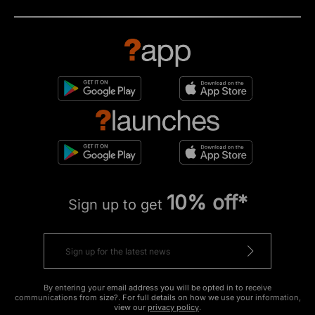
10% off*
Sign up to get
By entering your email address you will be opted in to receive
communications from size?. For full details on how we use your information,
view our
privacy policy
.