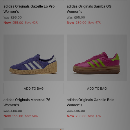
adidas Originals Gazelle Lo Pro
adidas Originals Samba OG
Women's
Women's
Was
£95.00
Was
£95.00
Now
Now
£55.00
Save 42%
£50.00
Save 47%
ADD TO BAG
ADD TO BAG
adidas Originals Montreal 76
adidas Originals Gazelle Bold
Women's
Women's
Was
£110.00
Was
£95.00
Now
Now
£55.00
Save 50%
£50.00
Save 47%