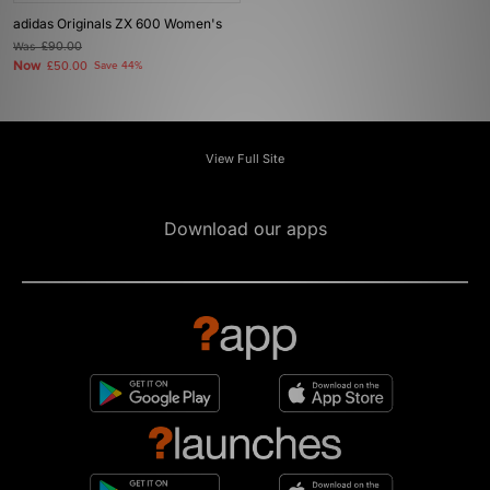
adidas Originals ZX 600 Women's
Was
£90.00
Now
£50.00
Save 44%
View Full Site
Download our apps