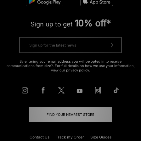
10% off*
Sign up to get
By entering your email address you will be opted in to receive
communications from size?. For full details on how we use your information,
view our
privacy policy
.
FIND YOUR NEAREST STORE
Contact Us
Track my Order
Size Guides