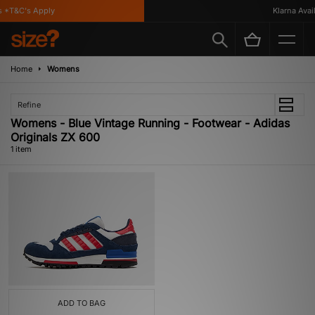
 *T&C's Apply
Klarna Availa
Home
Womens
Refine
Womens - Blue Vintage Running - Footwear - Adidas
Originals ZX 600
1 item
ADD TO BAG