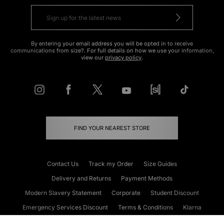
By entering your email address you will be opted in to receive
communications from size?. For full details on how we use your information,
view our
privacy policy
.
FIND YOUR NEAREST STORE
Contact Us
Track my Order
Size Guides
Delivery and Returns
Payment Methods
Modern Slavery Statement
Corporate
Student Discount
Emergency Services Discount
Terms & Conditions
Klarna
Become an Affiliate
Gift Cards