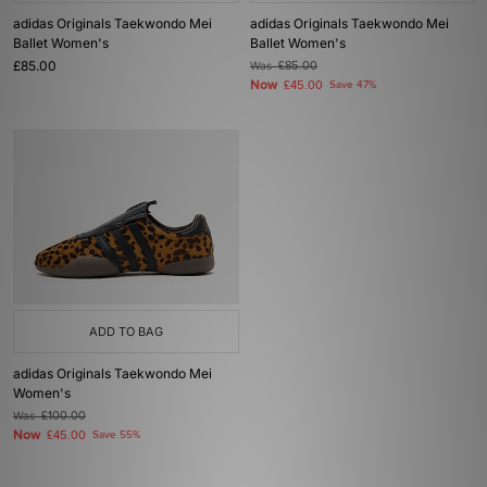
adidas Originals Taekwondo Mei
adidas Originals Taekwondo Mei
Ballet Women's
Ballet Women's
£85.00
Was
£85.00
Now
£45.00
Save 47%
ADD TO BAG
adidas Originals Taekwondo Mei
Women's
Was
£100.00
Now
£45.00
Save 55%