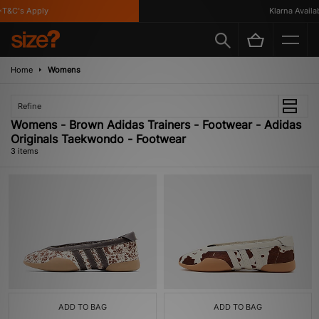
T&C's Apply
Klarna Availabl
Home
Womens
Refine
Womens - Brown Adidas Trainers - Footwear - Adidas
Originals Taekwondo - Footwear
3 items
ADD TO BAG
ADD TO BAG