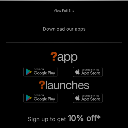
View Full Site
Download our apps
10% off*
Sign up to get