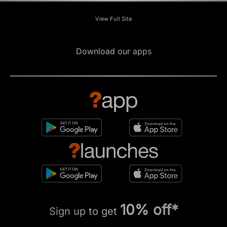
View Full Site
Download our apps
10% off*
Sign up to get