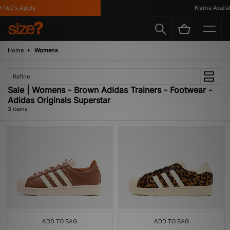
T&C's Apply
Klarna Availabl
Home
Womens
Refine
Sale | Womens - Brown Adidas Trainers - Footwear -
Adidas Originals Superstar
3 items
ADD TO BAG
ADD TO BAG