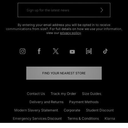
By entering your email address you will be opted in to receive
communications from size?. For full details on how we use your information,
view our
privacy policy
.
FIND YOUR NEAREST STORE
Contact Us
Track my Order
Size Guides
Delivery and Returns
Payment Methods
Modern Slavery Statement
Corporate
Student Discount
Emergency Services Discount
Terms & Conditions
Klarna
Become an Affiliate
Gift Cards