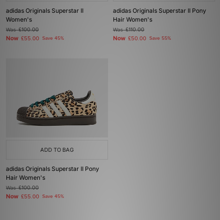
adidas Originals Superstar II
adidas Originals Superstar II Pony
Women's
Hair Women's
Was
£100.00
Was
£110.00
Now
Now
£55.00
Save 45%
£50.00
Save 55%
ADD TO BAG
adidas Originals Superstar II Pony
Hair Women's
Was
£100.00
Now
£55.00
Save 45%