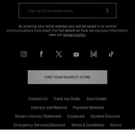
By entering your email address you will be opted in to receive
communications from size?. For full details on how we use your information,
view our
privacy policy
.
FIND YOUR NEAREST STORE
Contact Us
Track my Order
Size Guides
Delivery and Returns
Payment Methods
Modern Slavery Statement
Corporate
Student Discount
Emergency Services Discount
Terms & Conditions
Klarna
Become an Affiliate
Gift Cards