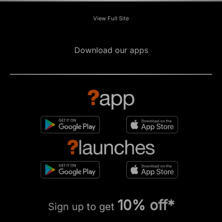
View Full Site
Download our apps
10% off*
Sign up to get