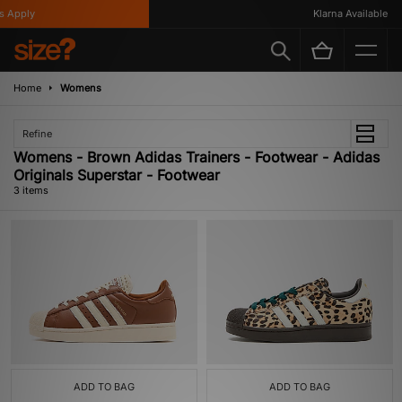
 Apply
Klarna Available
Home
Womens
Refine
Womens - Brown Adidas Trainers - Footwear - Adidas
Originals Superstar - Footwear
3 items
ADD TO BAG
ADD TO BAG