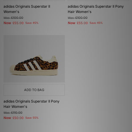
adidas Originals Superstar II
adidas Originals Superstar II Pony
Women's
Hair Women's
Was
£100.00
Was
£100.00
Now
Now
£55.00
Save 45%
£55.00
Save 45%
ADD TO BAG
adidas Originals Superstar II Pony
Hair Women's
Was
£110.00
Now
£50.00
Save 55%