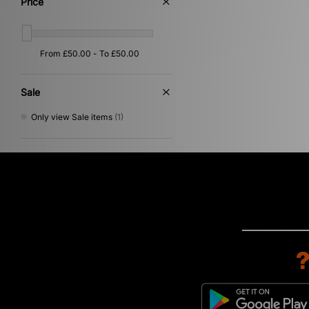
Price
Gold
(1)
Pink
(1)
Purple
(1)
Yellow
(1)
Sale
Only view Sale items
(1)