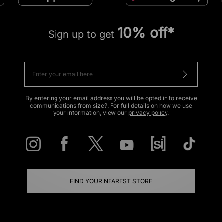
10% off*
Sign up to get
By entering your email address you will be opted in to receive
communications from size?. For full details on how we use
your information, view our
privacy policy
.
FIND YOUR NEAREST STORE