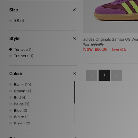
Size
3.5
(1)
Style
adidas Originals Samba OG W
£95.00
Was
Now
Terrace
(1)
£50.00
Save 47%
Trainers
(1)
Colour
1
Black
(10)
Brown
(4)
Red
(4)
Beige
(3)
Blue
(3)
White
(3)
Green
(2)
Multi
(2)
Silver
(2)