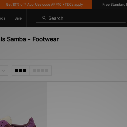
Get 10% off* App! Use code APP10 *T&Cs apply
Free Standard Del
Search
nds
Sale
als Samba - Footwear