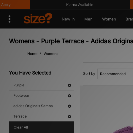
ply
Klarna Available
New In
Men
Women
Bra
Womens - Purple Terrace - Adidas Origin
Home
Womens
You Have Selected
Sort by
Purple
Footwear
adidas Originals Samba
Terrace
Clear All