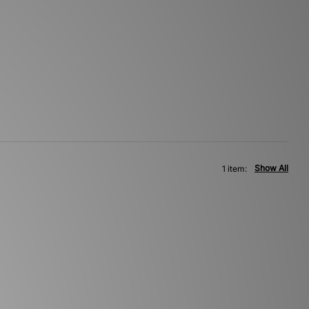
Show All
1 item: