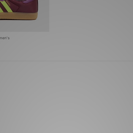
omen's