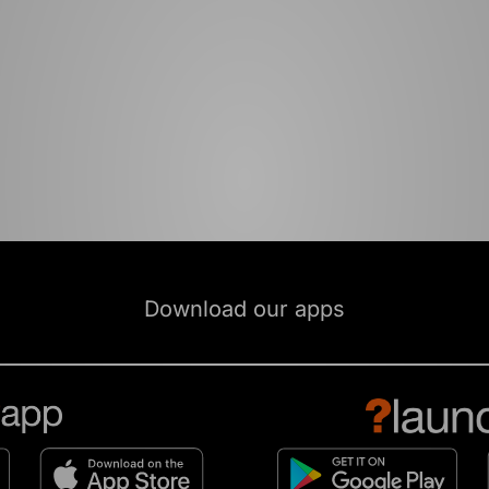
Download our apps