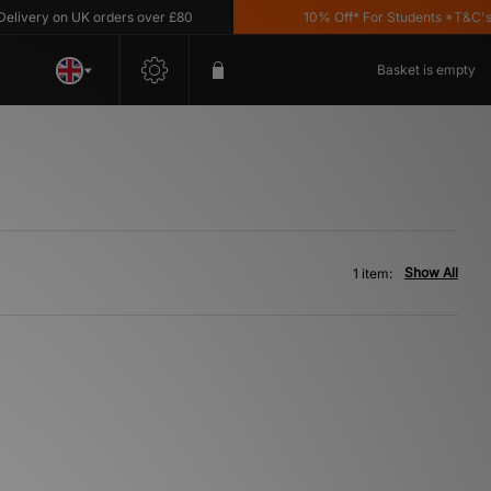
ivery on UK orders over £80
10% Off* For Students *T&C's Ap
Basket is empty
Show All
1 item: