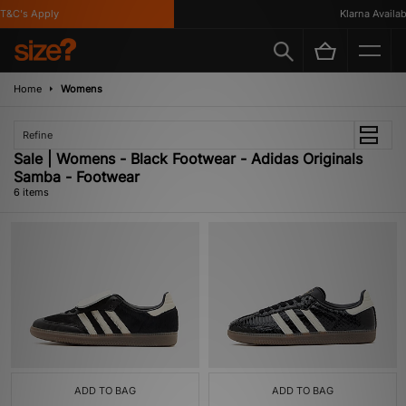
&C's Apply
Klarna Available
Home
Womens
Refine
Sale | Womens - Black Footwear - Adidas Originals
Samba - Footwear
6 items
ADD TO BAG
ADD TO BAG