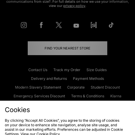
communications from size?. For full details on how we use your information,
view our
privacy policy
.
FIND YOUR NEAREST STORE
Contact Us
Track my Order
Size Guides
Delivery and Returns
Payment Methods
Modern Slavery Statement
Corporate
Student Discount
Emergency Services Discount
Terms & Conditions
Klarna
Become an Affiliate
Gift Cards
Cookies
By clicking “Accept All Cookies”, you agree to the storing of cookies
on your device to enhance site navigation, analyse site usage, and
Cookies
Terms & Conditions
WEEE
FAQs
Site Security
assist in our marketing efforts. Preferences can be adjusted in Cookie
Settings. View our
Cookie Policy
Privacy
Accessibility