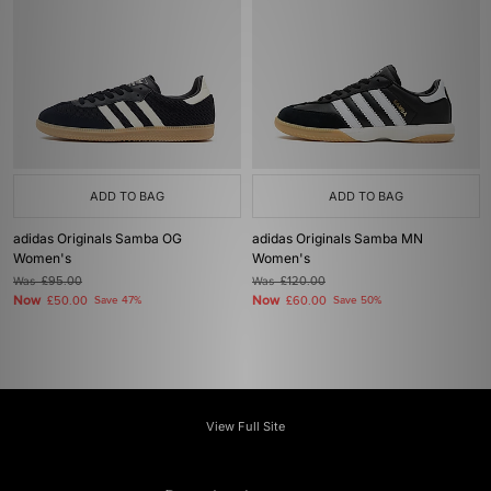
ADD TO BAG
ADD TO BAG
adidas Originals Samba OG
adidas Originals Samba MN
Women's
Women's
Was
£95.00
Was
£120.00
Now
Now
£50.00
Save 47%
£60.00
Save 50%
View Full Site