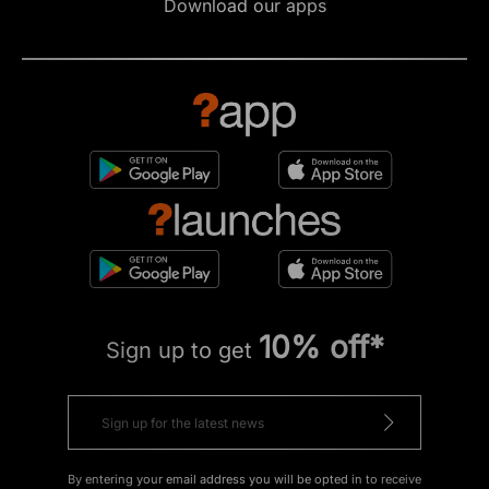
Download our apps
10% off*
Sign up to get
By entering your email address you will be opted in to receive