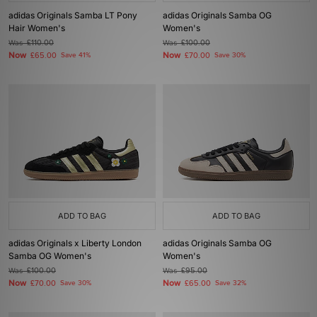
adidas Originals Samba LT Pony
adidas Originals Samba OG
Hair Women's
Women's
Was
£110.00
Was
£100.00
Now
Now
£65.00
Save 41%
£70.00
Save 30%
ADD TO BAG
ADD TO BAG
adidas Originals x Liberty London
adidas Originals Samba OG
Samba OG Women's
Women's
Was
£100.00
Was
£95.00
Now
Now
£70.00
Save 30%
£65.00
Save 32%